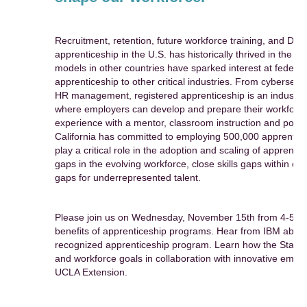
Recruitment, retention, future workforce training, and DE&I
apprenticeship in the U.S. has historically thrived in the c
models in other countries have sparked interest at federal
apprenticeship to other critical industries. From cybersecu
HR management, registered apprenticeship is an industry-
where employers can develop and prepare their workforce,
experience with a mentor, classroom instruction and portab
California has committed to employing 500,000 apprentice
play a critical role in the adoption and scaling of apprentic
gaps in the evolving workforce, close skills gaps within or
gaps for underrepresented talent.
Please join us on Wednesday, November 15th from 4-5pm P
benefits of apprenticeship programs. Hear from IBM about 
recognized apprenticeship program. Learn how the State of
and workforce goals in collaboration with innovative employ
UCLA Extension.