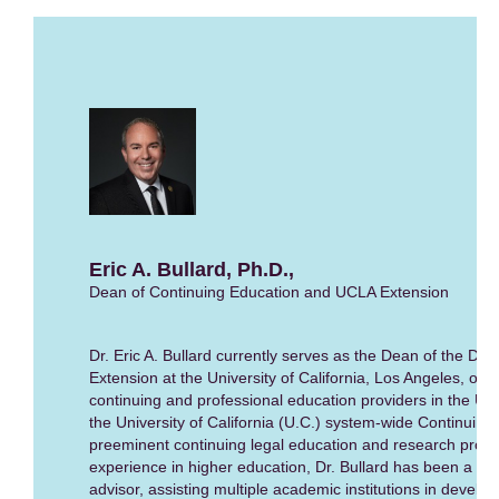
Eric A. Bullard, Ph.D.,
Dean of Continuing Education and UCLA Extension
Dr. Eric A. Bullard currently serves as the Dean of the Div
Extension at the University of California, Los Angeles, one
continuing and professional education providers in the Uni
the University of California (U.C.) system-wide Continuing 
preeminent continuing legal education and research provi
experience in higher education, Dr. Bullard has been a ch
advisor, assisting multiple academic institutions in devel