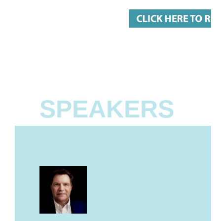
SPEAKERS