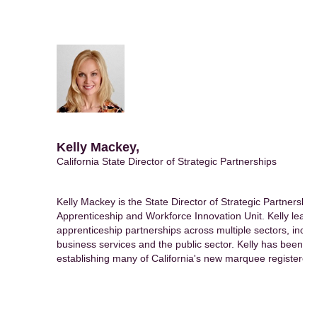
Kelly Mackey,
California State Director of Strategic Partnerships
Kelly Mackey is the State Director of Strategic Partnerships
Apprenticeship and Workforce Innovation Unit. Kelly leads a
apprenticeship partnerships across multiple sectors, inclu
business services and the public sector. Kelly has been fo
establishing many of California's new marquee registered