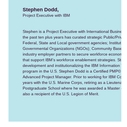
Stephen Dodd,
Project Executive with IBM
Stephen is a Project Executive with International Busines
the past ten plus years has curated strategic Public/Privat
Federal, State and Local government agencies; Institution
Governmental Organizations (NGOs); Community Based Or
industry employer partners to secure workforce economic 
that support IBM’s workforce enablement strategies. Step
development and institutionalizing the IBM Information T
program in the U.S. Stephen Dodd is a Certified PMP© and 
Advanced Project Manager. Prior to working for IBM Corpor
years with the U.S. Marine Corps, retiring as a Lieutenant
Postgraduate School where he was awarded a Master of Sc
also a recipient of the U.S. Legion of Merit.