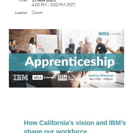
15 Nov 2023
When
4:00 PM - 5:00 PM (PST)
Zoom
Location
How California’s vision and IBM’s 
shape our workforce.