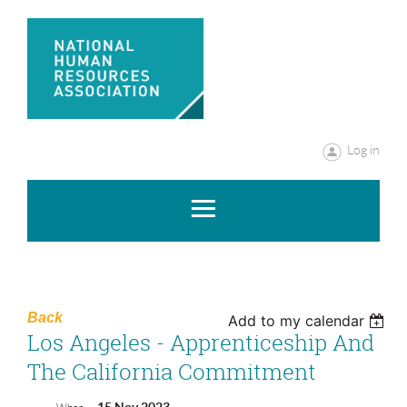
Log in
Back
Add to my calendar
Los Angeles - Apprenticeship And
The California Commitment