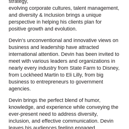
strategy,
evolving corporate cultures, talent management,
and diversity & Inclusion brings a unique
perspective in helping his clients plan for
positive growth and evolution.
Devin’s unconventional and innovative views on
business and leadership have attracted
international attention. Devin has been invited to
meet with various leaders and organizations in
nearly every industry from State Farm to Disney,
from Lockheed Martin to Eli Lilly, from big
business to entrepreneurs to government
agencies.
Devin brings the perfect blend of humor,
knowledge, and experience while conveying the
ever-present need to address diversity,
inclusion, and effective communication. Devin
leaves his audiences feeling engaged,