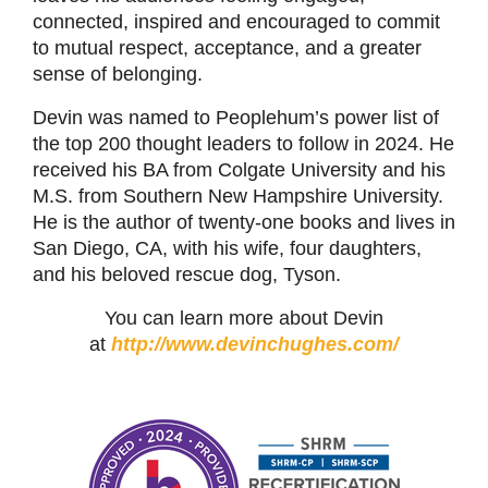
connected, inspired and encouraged to commit
to mutual respect, acceptance, and a greater
sense of belonging.
Devin was named to Peoplehum’s power list of
the top 200 thought leaders to follow in 2024. He
received his BA from Colgate University and his
M.S. from Southern New Hampshire University.
He is the author of twenty-one books and lives in
San Diego, CA, with his wife, four daughters,
and his beloved rescue dog, Tyson.
You can learn more about Devin
at
http://www.devinchughes.com/