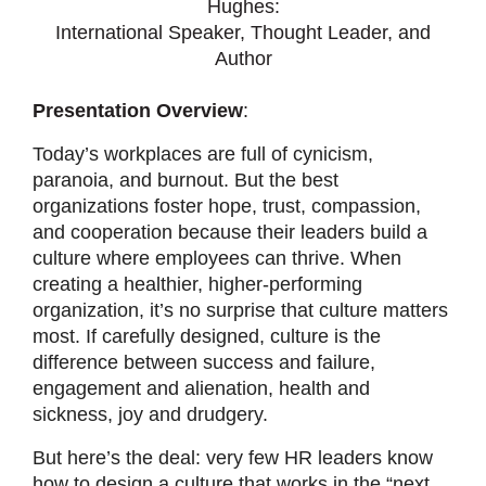
Hughes:
International Speaker, Thought Leader, and
Author
Presentation Overview
:
Today’s workplaces are full of cynicism,
paranoia, and burnout. But the best
organizations foster hope, trust, compassion,
and cooperation because their leaders build a
culture where employees can thrive. When
creating a healthier, higher-performing
organization, it’s no surprise that culture matters
most. If carefully designed, culture is the
difference between success and failure,
engagement and alienation, health and
sickness, joy and drudgery.
But here’s the deal: very few HR leaders know
how to design a culture that works in the “next