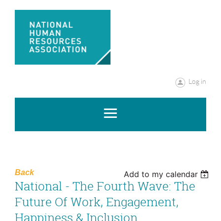
Log in
Back
Add to my calendar
National - The Fourth Wave: The
Future Of Work, Engagement,
Happiness & Inclusion