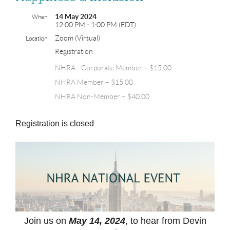
14 May 2024
When
12:00 PM - 1:00 PM (EDT)
Zoom (Virtual)
Location
Registration
NHRA - Corporate Member – $15.00
NHRA Member – $15.00
NHRA Non-Member – $40.00
Registration is closed
Join us on
May 14, 2024
, to hear from Devin