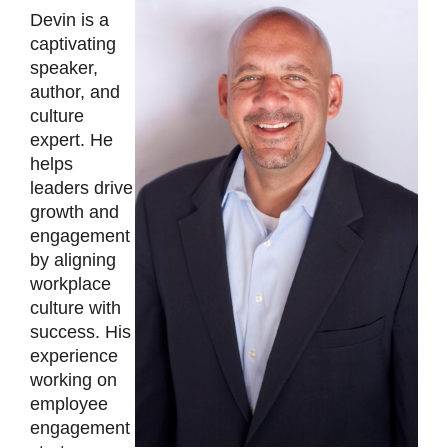
Devin is a
captivating
speaker,
author, and
culture
expert. He
helps
leaders drive
growth and
engagement
by aligning
workplace
culture with
success. His
experience
working on
employee
engagement