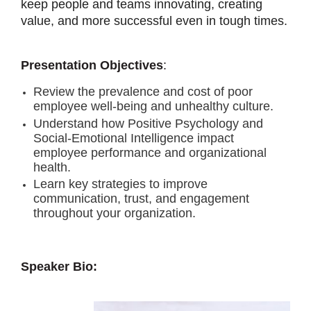
keep people and teams innovating, creating
value, and more successful even in tough times.
Presentation Objectives
:
Review the prevalence and cost of poor
employee well-being and unhealthy culture.
Understand how Positive Psychology and
Social-Emotional Intelligence impact
employee performance and organizational
health.
Learn key strategies to improve
communication, trust, and engagement
throughout your organization.
Speaker Bio: