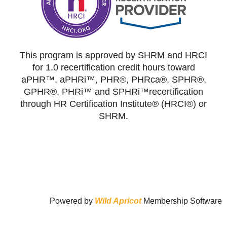
This program is approved by SHRM and HRCI
for 1.0 recertification credit hours toward
aPHR™, aPHRi™, PHR®, PHRca®, SPHR®,
GPHR®, PHRi™ and SPHRi™recertification
through HR Certification Institute® (HRCI®) or
SHRM.
Powered by
Wild Apricot
Membership Software