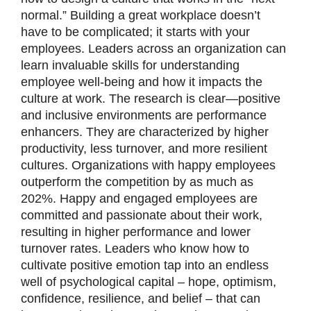
normal.” Building a great workplace doesn’t
have to be complicated; it starts with your
employees. Leaders across an organization can
learn invaluable skills for understanding
employee well-being and how it impacts the
culture at work. The research is clear—positive
and inclusive environments are performance
enhancers. They are characterized by higher
productivity, less turnover, and more resilient
cultures. Organizations with happy employees
outperform the competition by as much as
202%. Happy and engaged employees are
committed and passionate about their work,
resulting in higher performance and lower
turnover rates. Leaders who know how to
cultivate positive emotion tap into an endless
well of psychological capital – hope, optimism,
confidence, resilience, and belief – that can