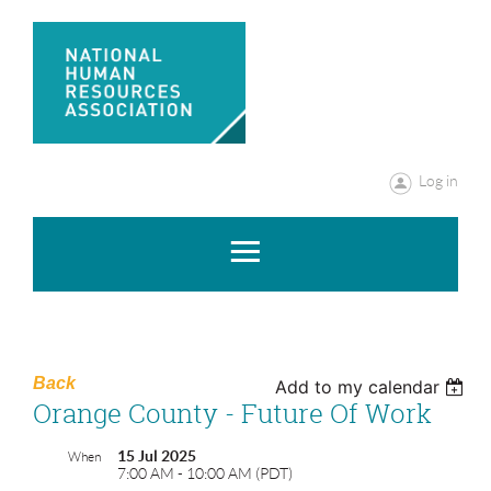
Log in
Back
Add to my calendar
Orange County - Future Of Work
15 Jul 2025
When
7:00 AM - 10:00 AM (PDT)