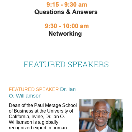
FEATURED SPEAKERS
Dr. Ian
FEATURED SPEAKER
O. Williamson
Dean of the Paul Merage School
of Business at the University of
California, Irvine, Dr. Ian O.
Williamson is a globally
recognized expert in human