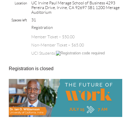
UC Irvine Paul Merage School of Business 4293
Location
Pereira Drive, Irvine, CA 92697 SB1 1200 Merage
Auditorium
31
Spaces left
Registration
Member Ticket – $50.00
Non-Member Ticket – $65.00
UCI Students
Registration is closed