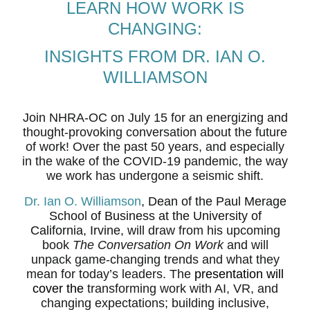
LEARN HOW WORK IS
CHANGING:
INSIGHTS FROM DR. IAN O.
WILLIAMSON
Join NHRA-OC on July 15 for an energizing and
thought-provoking conversation about the future
of work! Over the past 50 years, and especially
in the wake of the COVID-19 pandemic, the way
we work has undergone a seismic shift.
Dr. Ian O. Williamson
, Dean of the Paul Merage
School of Business at the University of
California, Irvine,
will draw from his upcoming
book
The Conversation On Work
and will
unpack game-changing trends and what they
mean for today’s leaders. The
presentation will
cover the
transforming work with AI, VR, and
changing expectations; building inclusive,