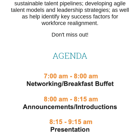
sustainable talent pipelines; developing agile
talent models and leadership strategies; as well
as help identify key success factors for
workforce realignment.
Don't miss out!
AGENDA