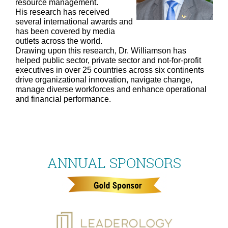
resource management.
His research has received
several international awards and
has been covered by media
outlets across the world.
Drawing upon this research, Dr. Williamson has
helped public sector, private sector and not-for-profit
executives in over 25 countries across six continents
drive organizational innovation, navigate change,
manage diverse workforces and enhance operational
and financial performance.
ANNUAL SPONSORS