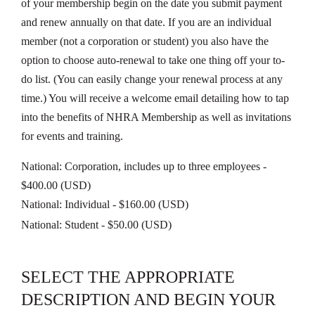
of your membership begin on the date you submit payment
and renew annually on that date. If you are an individual
member (not a corporation or student) you also have the
option to choose auto-renewal to take one thing off your to-
do list. (You can easily change your renewal process at any
time.) You will receive a welcome email detailing how to tap
into the benefits of NHRA Membership as well as invitations
for events and training.
National: Corporation, includes up to three employees
-
$400.00 (USD)
National: Individual
- $160.00 (USD)
National: Student
- $50.00 (USD)
SELECT THE APPROPRIATE
DESCRIPTION AND BEGIN YOUR