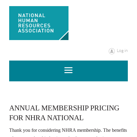
Log in
ANNUAL MEMBERSHIP PRICING
FOR NHRA NATIONAL
Thank you for considering NHRA membership. The benefits