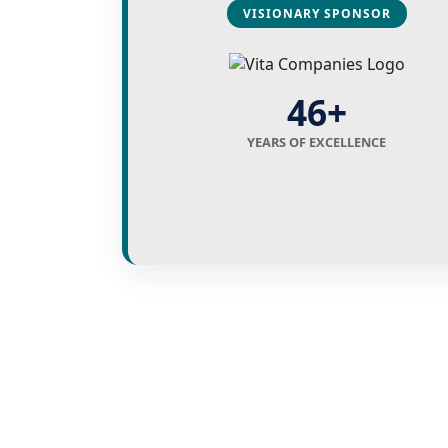
VISIONARY SPONSOR
46+
YEARS OF EXCELLENCE