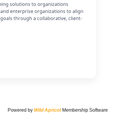
ing solutions to organizations
 and enterprise organizations to align
goals through a collaborative, client-
Powered by
Wild Apricot
Membership Software