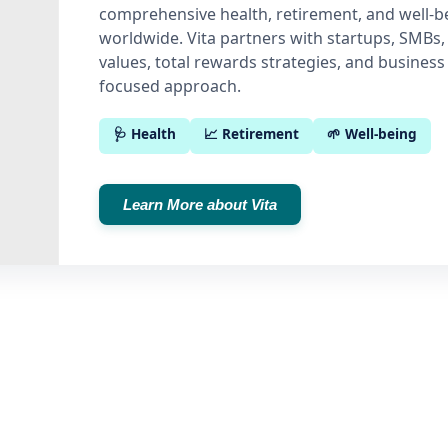
comprehensive health, retirement, and well-be
worldwide. Vita partners with startups, SMBs,
values, total rewards strategies, and business 
focused approach.
🩺 Health
📈 Retirement
🌱 Well-being
Learn More about Vita