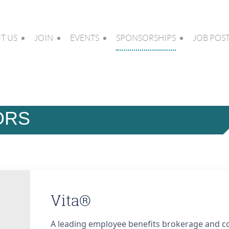
T US
JOIN
EVENTS
SPONSORSHIPS
JOB POS
ORS
Vita®
A leading employee benefits brokerage and co