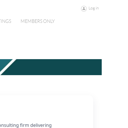
Log in
TINGS
MEMBERS ONLY
nsulting firm delivering