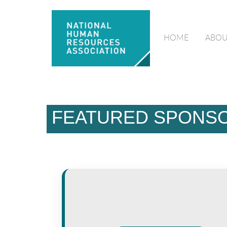
HOME
ABOU
FEATURED SPONS