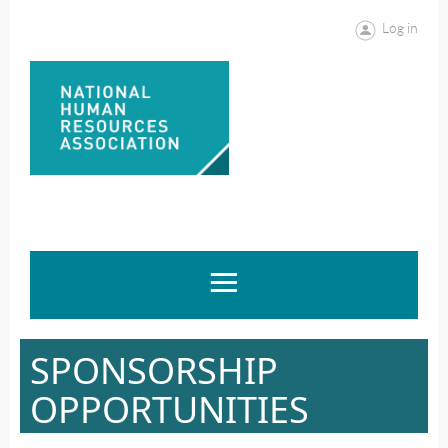
Log in
SPONSORSHIP
OPPORTUNITIES