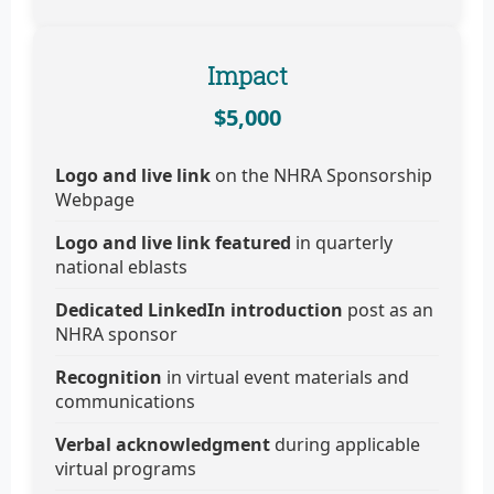
Impact
$5,000
Logo and live link
on the NHRA Sponsorship
Webpage
Logo and live link featured
in quarterly
national eblasts
Dedicated LinkedIn introduction
post as an
NHRA sponsor
Recognition
in virtual event materials and
communications
Verbal acknowledgment
during applicable
virtual programs