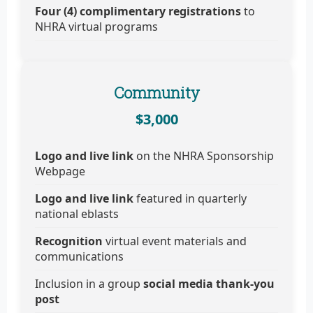
Four (4) complimentary registrations
to
NHRA virtual programs
Community
$3,000
Logo and live link
on the NHRA Sponsorship
Webpage
Logo and live link
featured in quarterly
national eblasts
Recognition
virtual event materials and
communications
Inclusion in a group
social media thank-you
post