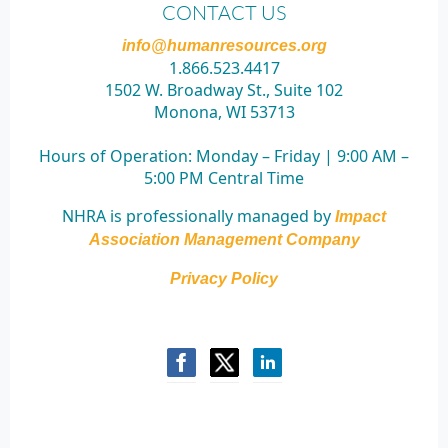
CONTACT US
info@humanresources.org
1.866.523.4417
1502 W. Broadway St., Suite 102
Monona, WI 53713
Hours of Operation:
Monday – Friday | 9:00 AM –
5:00 PM Central Time
NHRA is professionally managed by
Impact
Association Management Company
Privacy Policy