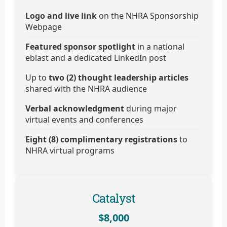
Logo and live link
on the NHRA Sponsorship
Webpage
Featured sponsor spotlight
in a national
eblast and a dedicated LinkedIn post
Up to
two (2) thought leadership articles
shared with the NHRA audience
Verbal acknowledgment
during major
virtual events and conferences
Eight (8) complimentary registrations
to
NHRA virtual programs
Catalyst
$8,000