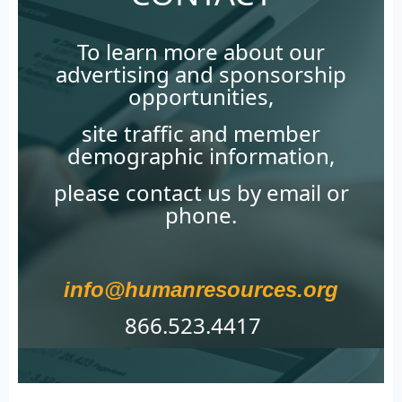
To learn more about our
advertising and sponsorship
opportunities,
site traffic and member
demographic information,
please contact us by email or
phone.
info@humanresources.org
866.523.4417