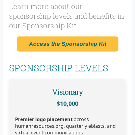
Learn more about our
sponsorship levels and benefits in
our Sponsorship Kit.
Access the Sponsorship Kit
SPONSORSHIP LEVELS
Visionary
$10,000
Premier logo placement
across
humanresources.org, quarterly eblasts, and
virtual event communications