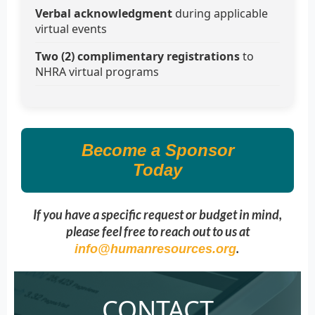
Verbal acknowledgment
during applicable
virtual events
Two (2) complimentary registrations
to
NHRA virtual programs
Become a Sponsor
Today
If you have a specific request or budget in mind,
please feel free to reach out to us at
.
info@humanresources.org
CONTACT