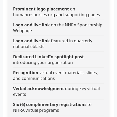
Prominent logo placement
on
humanresources.org and supporting pages
Logo and live link
on the NHRA Sponsorship
Webpage
Logo and live link
featured in quarterly
national eblasts
Dedicated LinkedIn spotlight post
introducing your organization
Recognition
virtual event materials, slides,
and communications
Verbal acknowledgment
during key virtual
events
Six (6) complimentary registrations
to
NHRA virtual programs