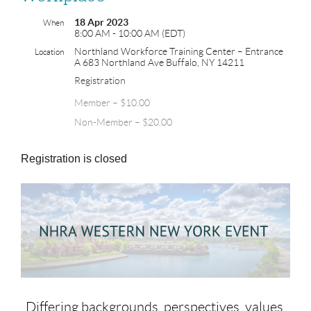
18 Apr 2023
When
8:00 AM - 10:00 AM (EDT)
Northland Workforce Training Center – Entrance
Location
A 683 Northland Ave Buffalo, NY 14211
Registration
Member – $10.00
Non-Member – $20.00
Registration is closed
Differing backgrounds, perspectives, values,