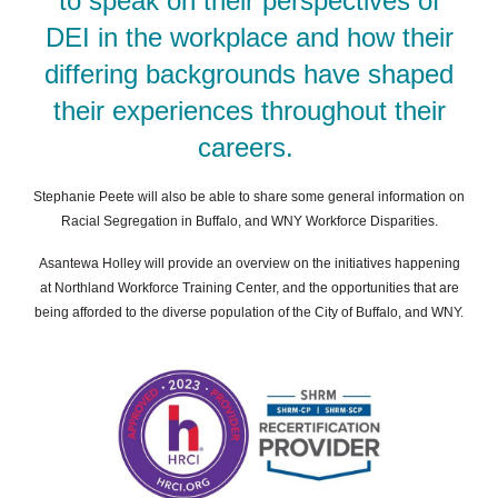
to speak on their perspectives of
DEI in the workplace and how their
differing backgrounds have shaped
their
experiences throughout their
careers.
Stephanie Peete will also be able to share some general information on
Racial Segregation in Buffalo, and WNY Workforce Disparities.
Asantewa Holley will provide an overview on the initiatives happening
at Northland Workforce Training Center, and the opportunities that are
being afforded to the diverse population of the City of Buffalo, and WNY.