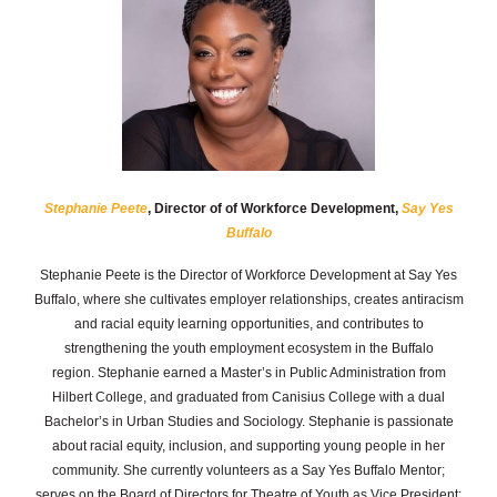
Stephanie Peete
, Director of of Workforce Development,
Say Yes
Buffalo
Stephanie Peete is the Director of Workforce Development at Say Yes
Buffalo, where she cultivates employer relationships, creates antiracism
and racial equity learning opportunities, and contributes to
strengthening the youth employment ecosystem in the Buffalo
region.
Stephanie earned a Master’s in Public Administration from
Hilbert College, and graduated from Canisius College with a dual
Bachelor’s in Urban Studies and Sociology. Stephanie is passionate
about racial equity, inclusion, and supporting young people in her
community. She currently volunteers as a Say Yes Buffalo Mentor;
serves on the Board of Directors for Theatre of Youth as Vice President;