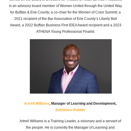
is an advisory board member of Women United through the United Way
for Buffalo & Erie County; a co-chair for the Women of Color Summit; a
2021 recipient of the Bar Association of Erie County’s Liberty Bell
Award, a 2022 Buffalo Business First IDEA Award recipient and a 2023
ATHENA Young Professional Finalist.
Artrell Williams
, Manager of Learning and Development,
Sumitomo Rubber
Artrell Williams is a Training Leader, a visionary and a servant of
the people. He is currently the Manager of Learning and