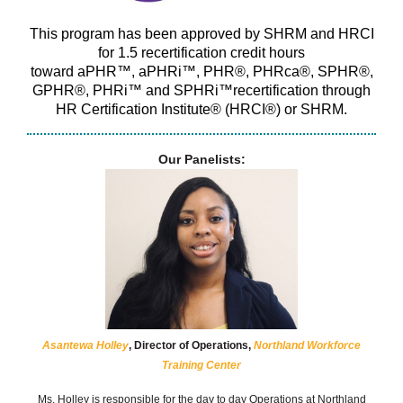
This program has been approved by SHRM and HRCI
for 1.5
recertification credit hours
toward
aPHR
™,
aPHRi
™, PHR®,
PHRca
®, SPHR®,
GPHR®,
PHRi
™ and
SPHRi™recertification
through
HR Certification Institute® (HRCI®) or SHRM.
Our Panelists:
Asantewa Holley
, Director of Operations,
Northland Workforce
Training Center
Ms. Holley is responsible for the day to day Operations at Northland