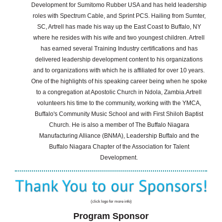
Development for Sumitomo Rubber USA and has held leadership
roles with Spectrum Cable, and Sprint PCS.
Hailing from Sumter,
SC, Artrell has made his way up the East Coast to Buffalo, NY
where he resides with his wife and two youngest children. Artrell
has earned several Training Industry certifications and has
delivered leadership development content to his organizations
and to organizations with which he is affiliated for over 10 years.
One of the highlights of his speaking career being when he spoke
to a congregation at Apostolic Church in Ndola, Zambia.
Artrell
volunteers his time to the community, working with the YMCA,
Buffalo's Community Music School and with First Shiloh Baptist
Church. He is also a member of The Buffalo Niagara
Manufacturing Alliance (BNMA), Leadership Buffalo and the
Buffalo Niagara Chapter of the Association for Talent
Development.
(click logo for more info)
Program Sponsor