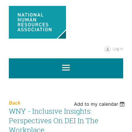
Log in
Back
Add to my calendar
WNY - Inclusive Insights:
Perspectives On DEI In The
Workplace