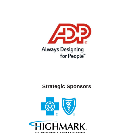
Strategic Sponsors