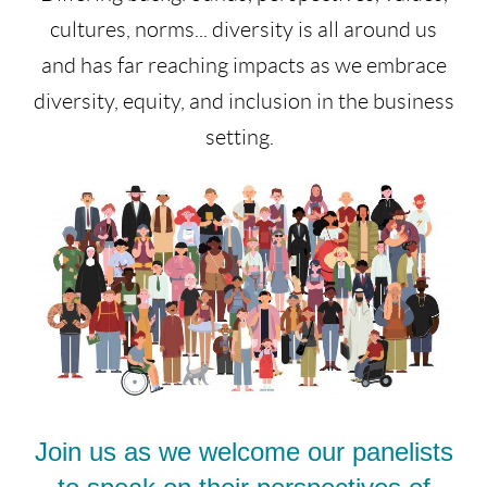
cultures, norms... diversity is all around us
and has far reaching impacts as we embrace
diversity, equity, and inclusion in the business
setting.
Join us as we welcome our panelists