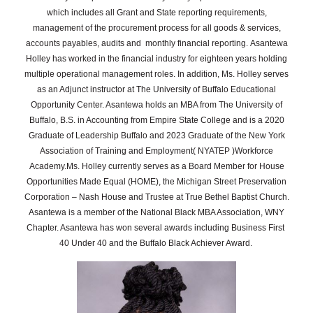
which includes all Grant and State reporting requirements,
management of the procurement process for all goods & services,
accounts payables, audits and monthly financial reporting.
Asantewa
Holley has worked in the financial industry for eighteen years holding
multiple operational management roles. In addition, Ms. Holley serves
as an Adjunct instructor at The University of Buffalo Educational
Opportunity Center. Asantewa holds an MBA from The University of
Buffalo, B.S. in Accounting from Empire State College and is a 2020
Graduate of Leadership Buffalo and 2023 Graduate of the New York
Association of Training and Employment( NYATEP )Workforce
Academy.
Ms. Holley currently serves as a Board Member for House
Opportunities Made Equal (HOME), the Michigan Street Preservation
Corporation – Nash House and Trustee at True Bethel Baptist Church.
Asantewa is a member of the National Black MBA Association, WNY
Chapter. Asantewa has won several awards including Business First
40 Under 40 and the Buffalo Black Achiever Award.