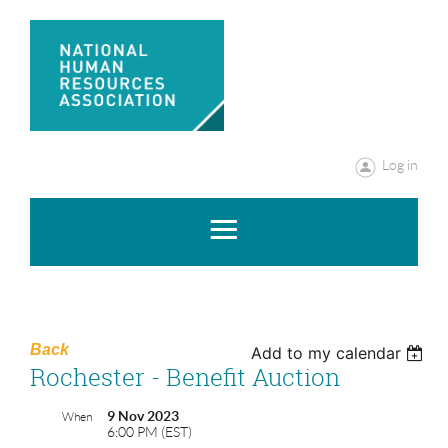
Log in
Back
Add to my calendar
Rochester - Benefit Auction
9 Nov 2023
When
6:00 PM (EST)