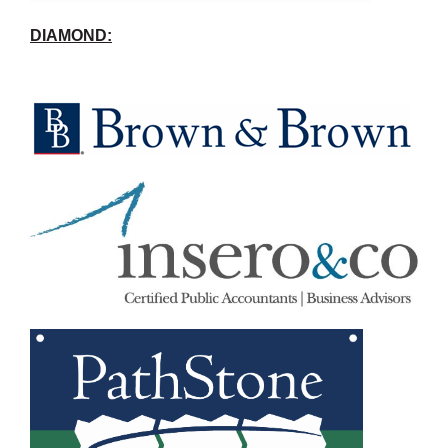
DIAMOND: