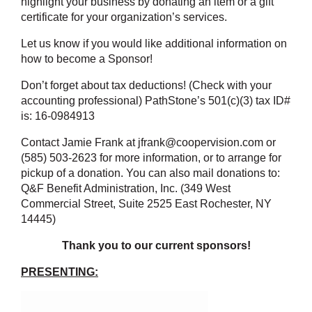
highlight your business by donating an item or a gift
certificate for your organization’s services.
Let us know if you would like additional information on
how to become a Sponsor!
Don’t forget about tax deductions! (Check with your
accounting professional) PathStone’s 501(c)(3) tax ID#
is: 16-0984913
Contact Jamie Frank at jfrank@coopervision.com or
(585) 503-2623 for more information, or to arrange for
pickup of a donation. You can also mail donations to:
Q&F Benefit Administration, Inc. (349 West
Commercial Street, Suite 2525 East Rochester, NY
14445)
Thank you to our current sponsors!
PRESENTING: