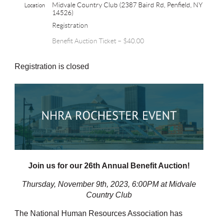
Midvale Country Club (2387 Baird Rd, Penfield, NY
Location
14526)
Registration
Benefit Auction Ticket – $40.00
Registration is closed
Join us for our 26th Annual Benefit Auction!
Thursday, November 9th, 2023, 6:00PM at Midvale
Country Club
The National Human Resources Association has