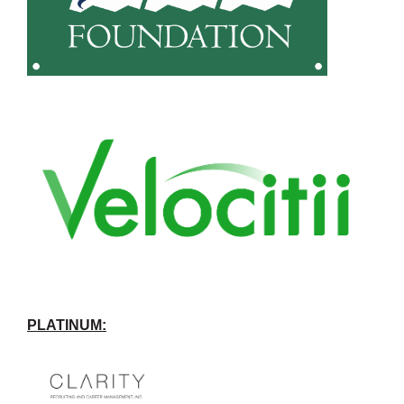
PLATINUM: