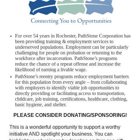
For over 54 years in Rochester, PathStone Corporation has
been providing training & employment services to
underserved populations. Employment can be particularly
challenging for people on probation or returning to the
workforce after incarceration. PathStone’s programs
reduce the chance of a repeat offense and increase the
likelihood of earning a livable wage.
PathStone’s reentry programs reduce employment barriers
for this population from every angle – from collaborating
with employers to identify viable job opportunities to
directly providing or facilitating access to transportation,
childcare, job training, certifications, healthcare, clothing,
basic hygiene, and shelter.
PLEASE CONSIDER DONATING/SPONSORING!
This is a wonderful opportunity to support a worthy
initiative AND spotlight your business. You can