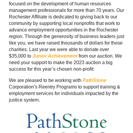
focused on the development of human resources
management professionals for more than 70 years. Our
Rochester Affiliate is dedicated to giving back to our
community by supporting local nonprofits that work to
advance employment opportunities in the Rochester
region. Through the generosity of business leaders just
like you, we have raised thousands of dollars for those
charities. Last year we were able to donate over
$35,000 to
Junior Achievement
from our auction. We
need your support to make the 2023 auction a big
success for this year’s chosen non-profit:
We are pleased to be working with
PathStone
Corporation’s Reentry Programs to support training &
employment services for individuals impacted by the
justice system.