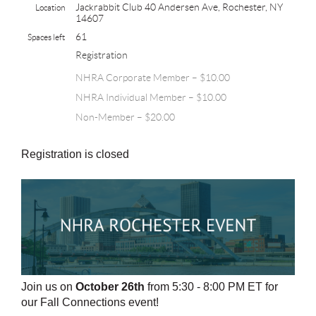
Jackrabbit Club 40 Andersen Ave, Rochester, NY
Location
14607
61
Spaces left
Registration
NHRA Corporate Member – $10.00
NHRA Individual Member – $10.00
Non-Member – $20.00
Registration is closed
Join us on
October 26th
from 5:30 - 8:00 PM ET
for
our Fall Connections event!