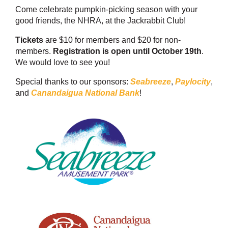
Come celebrate pumpkin-picking season with your
good friends, the NHRA, at the Jackrabbit Club!
Tickets
are $10 for members and $20 for non-
members.
Registration is open until October 19th
.
We would love to see you!
Special thanks to our sponsors:
Seabreeze
,
Paylocity
,
and
Canandaigua National Bank
!