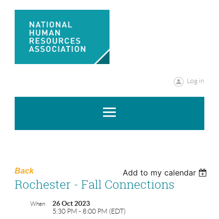
Log in
Back
Add to my calendar
Rochester - Fall Connections
26 Oct 2023
When
5:30 PM - 8:00 PM (EDT)