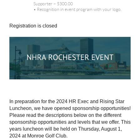
Supporter – $300.00
• Recognition in event program with your logo.
Registration is closed
In preparation for the 2024 HR Exec and Rising Star
Luncheon, we have opened sponsorship opportunities!
Please read the descriptions below on the different
sponsorship opportunities and levels that we offer. This
years luncheon will be held on Thursday, August 1,
2024 at Monroe Golf Club.