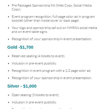
Pre Packaged Sponsorship Kit (Web Copy, Social Media
Copy).
Event program recognition, full-page color ad in program
booklet (other than inside cover or back page).
Your logo and sponsorship call out on NHRA’s social media
and on event table signs.
Recognition of your sponsorship in event presentation.
Gold -$1,700
Reserved seating (4 tickets to event).
Inclusion in pre-event publicity.
Recognition in event program with a 1/2 page color ad.
Recognition of your sponsorship in event presentation.
Silver - $1,000
Open seating (3 tickets to event).
Inclusion in pre-event publicity.