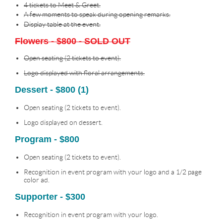
4 tickets to Meet & Greet.
A few moments to speak during opening remarks.
Display table at the event.
Flowers - $800 - SOLD OUT
Open seating (2 tickets to event).
Logo displayed with floral arrangements.
Dessert - $800 (1)
Open seating (2 tickets to event).
Logo displayed on dessert.
Program - $800
Open seating (2 tickets to event).
Recognition in event program with your logo and a 1/2 page
color ad.
Supporter - $300
Recognition in event program with your logo.