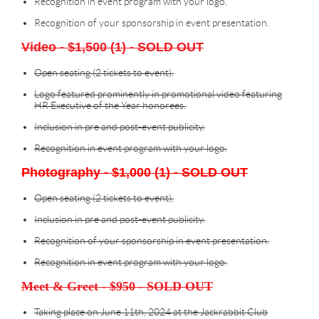
Recognition in event program with your logo.
Recognition of your sponsorship in event presentation.
Video - $1,500 (1) - SOLD OUT
Open seating (2 tickets to event).
Logo featured prominently in promotional video featuring
HR Executive of the Year honorees.
Inclusion in pre and post-event publicity.
Recognition in event program with your logo.
Photography - $1,000 (1) - SOLD OUT
Open seating (2 tickets to event).
Inclusion in pre and post-event publicity.
Recognition of your sponsorship in event presentation.
Recognition in event program with your logo.
Meet & Greet - $950 - SOLD OUT
Taking place on June 11th, 2024 at the Jackrabbit Club