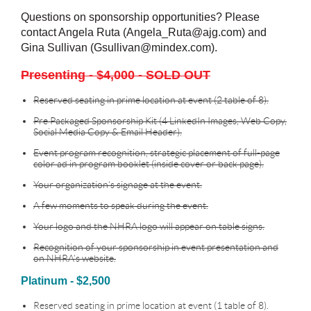
Questions on sponsorship opportunities? Please
contact Angela Ruta (Angela_Ruta@ajg.com) and
Gina Sullivan (Gsullivan@mindex.com).
Presenting - $4,000 - SOLD OUT
Reserved seating in prime location at event (2 table of 8).
Pre Packaged Sponsorship Kit (4 LinkedIn Images, Web Copy,
Social Media Copy & Email Header).
Event program recognition, strategic placement of full-page
color ad in program booklet (inside cover or back page).
Your organization’s signage at the event.
A few moments to speak during the event.
Your logo and the NHRA logo will appear on table signs.
Recognition of your sponsorship in event presentation and
on NHRA’s website.
Platinum - $2,500
Reserved seating in prime location at event (1 table of 8).