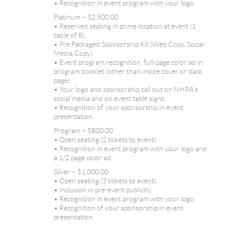
• Recognition in event program with your logo.
Platinum – $2,500.00
• Reserved seating in prime location at event (1
table of 8).
• Pre Packaged Sponsorship Kit (Web Copy, Social
Media Copy).
• Event program recognition, full-page color ad in
program booklet (other than inside cover or back
page).
• Your logo and sponsorship call out on NHRA’s
social media and on event table signs.
• Recognition of your sponsorship in event
presentation.
Program – $800.00
• Open seating (2 tickets to event).
• Recognition in event program with your logo and
a 1/2 page color ad.
Silver – $1,000.00
• Open seating (3 tickets to event).
• Inclusion in pre-event publicity.
• Recognition in event program with your logo.
• Recognition of your sponsorship in event
presentation.