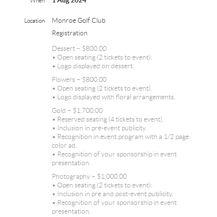
1 Aug 2024
When
Monroe Golf Club
Location
Registration
Dessert – $800.00
• Open seating (2 tickets to event).
• Logo displayed on dessert.
Flowers – $800.00
• Open seating (2 tickets to event).
• Logo displayed with floral arrangements.
Gold – $1,700.00
• Reserved seating (4 tickets to event).
• Inclusion in pre-event publicity.
• Recognition in event program with a 1/2 page
color ad.
• Recognition of your sponsorship in event
presentation.
Photography – $1,000.00
• Open seating (2 tickets to event).
• Inclusion in pre and post-event publicity.
• Recognition of your sponsorship in event
presentation.