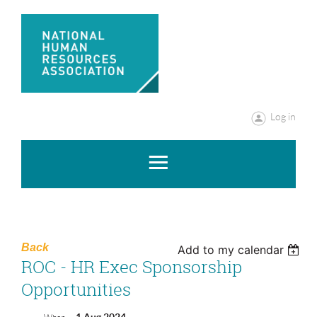
Log in
Back
Add to my calendar
ROC - HR Exec Sponsorship
Opportunities