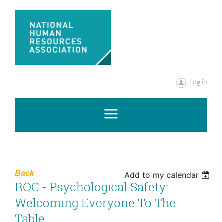
Log in
Back
Add to my calendar
ROC - Psychological Safety:
Welcoming Everyone To The
Table