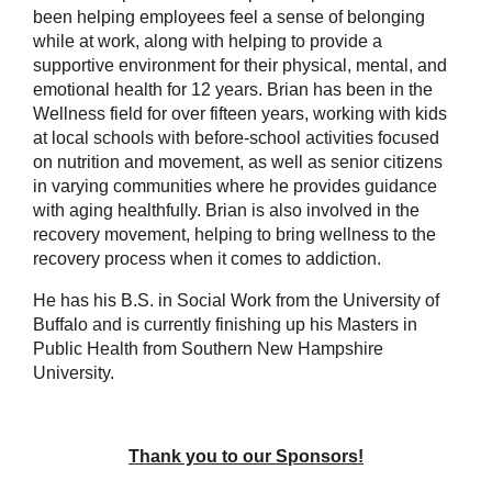
been helping employees feel a sense of belonging
while at work, along with helping to provide a
supportive environment for their physical, mental, and
emotional health for 12 years. Brian has been in the
Wellness field for over fifteen years, working with kids
at local schools with before-school activities focused
on nutrition and movement, as well as senior citizens
in varying communities where he provides guidance
with aging healthfully. Brian is also involved in the
recovery movement, helping to bring wellness to the
recovery process when it comes to addiction.
He has his B.S. in Social Work from the University of
Buffalo and is currently finishing up his Masters in
Public Health from Southern New Hampshire
University.
Thank you to our Sponsors!