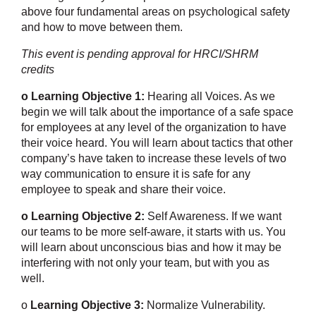
above four fundamental areas on psychological safety
and how to move between them.
This event is pending approval for HRCI/SHRM
credits
o Learning Objective 1:
Hearing all Voices. As we
begin we will talk about the importance of a safe space
for employees at any level of the organization to have
their voice heard. You will learn about tactics that other
company’s have taken to increase these levels of two
way communication to ensure it is safe for any
employee to speak and share their voice.
o Learning Objective 2:
Self Awareness. If we want
our teams to be more self-aware, it starts with us. You
will learn about unconscious bias and how it may be
interfering with not only your team, but with you as
well.
o
Learning Objective 3:
Normalize Vulnerability.