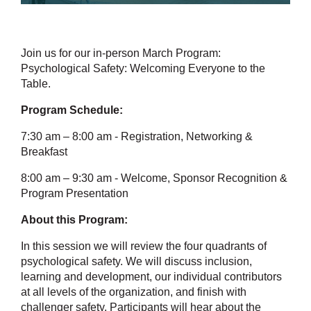
Join us for our in-person March Program:
Psychological Safety: Welcoming Everyone to the
Table.
Program Schedule:
7:30 am – 8:00 am - Registration, Networking &
Breakfast
8:00 am – 9:30 am - Welcome, Sponsor Recognition &
Program Presentation
About this Program:
In this session we will review the four quadrants of
psychological safety. We will discuss inclusion,
learning and development, our individual contributors
at all levels of the organization, and finish with
challenger safety. Participants will hear about the