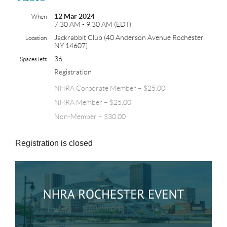
12 Mar 2024
When
7:30 AM - 9:30 AM (EDT)
Jackrabbit Club (40 Anderson Avenue Rochester,
Location
NY 14607)
36
Spaces left
Registration
NHRA Corporate Member – $25.00
NHRA Member – $25.00
Non-Member – $30.00
Registration is closed