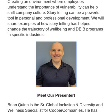
Creating an environment where employees
understand the importance of vulnerability can help
shift company culture. Story telling can be a powerful
tool in personal and professional development. We will
share examples of how story telling has helped
change the trajectory of wellbeing and DEIB programs
in specific industries.
Meet Our Presenter!
Brian Quinn is the Sr. Global Inclusion & Diversity and
Wellness Specialist for CooperCompanies. He has