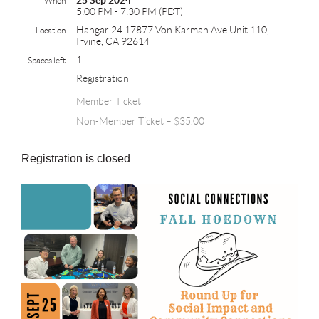
25 Sep 2024
When
5:00 PM - 7:30 PM (PDT)
Hangar 24 17877 Von Karman Ave Unit 110,
Location
Irvine, CA 92614
1
Spaces left
Registration
Member Ticket
Non-Member Ticket – $35.00
Registration is closed