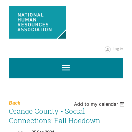
Log in
Back
Add to my calendar
Orange County - Social
Connections: Fall Hoedown