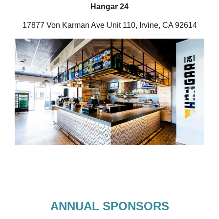
Hangar 24
17877 Von Karman Ave Unit 110, Irvine, CA 92614
ANNUAL SPONSORS