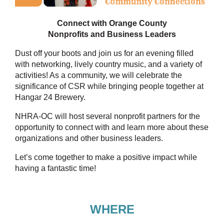
Connect with Orange County
Nonprofits and Business Leaders
Dust off your boots and join us for an evening filled
with networking, lively country music, and a variety of
activities! As a community, we will celebrate the
significance of CSR while bringing people together at
Hangar 24 Brewery.
NHRA-OC will host several nonprofit partners for the
opportunity to connect with and learn more about these
organizations and other business leaders.
Let’s come together to make a positive impact while
having a fantastic time!
WHERE