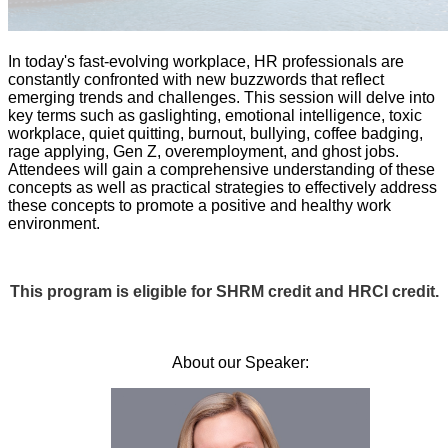
In today's fast-evolving workplace, HR professionals are
constantly confronted with new buzzwords that reflect
emerging trends and challenges. This session will delve into
key terms such as gaslighting, emotional intelligence, toxic
workplace, quiet quitting, burnout, bullying, coffee badging,
rage applying, Gen Z, overemployment, and ghost jobs.
Attendees will gain a comprehensive understanding of these
concepts as well as practical strategies to effectively address
these concepts to promote a positive and healthy work
environment.
This program is eligible for SHRM credit and HRCI credit.
About our Speaker: