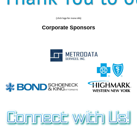
(click logo for more info)
Corporate Sponsors