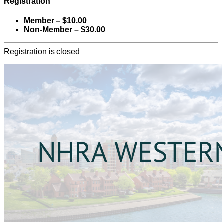
Registration
Member – $10.00
Non-Member – $30.00
Registration is closed