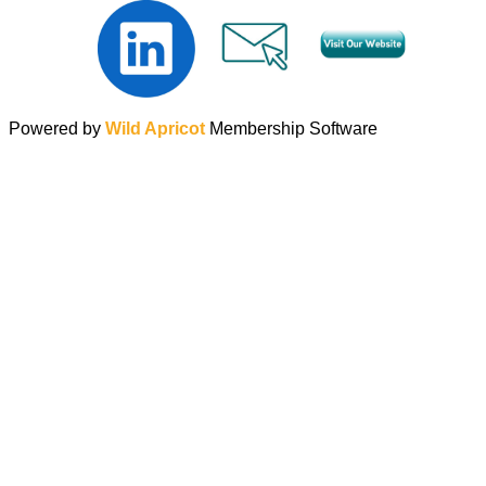
Powered by
Wild Apricot
Membership Software