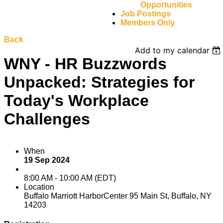
Opportunities
Job Postings
Members Only
Back
Add to my calendar
WNY - HR Buzzwords
Unpacked: Strategies for
Today's Workplace
Challenges
When
19 Sep 2024
8:00 AM - 10:00 AM (EDT)
Location
Buffalo Marriott HarborCenter 95 Main St, Buffalo, NY
14203