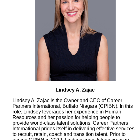
Lindsey A. Zajac
Lindsey A. Zajac is the Owner and CEO of Career
Partners International, Buffalo Niagara (CPIBN). In this
role, Lindsey leverages her experience in Human
Resources and her passion for helping people to
provide world-class talent solutions. Career Partners
International prides itself in delivering effective services
to recruit, retain, coach and transition talent. Prior to
joining CPIBN in 2022, Lindsey spent fifteen years in