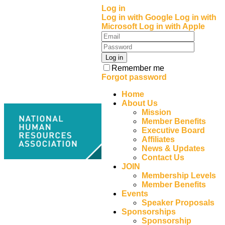
Log in
Log in with Google
Log in with
Microsoft
Log in with Apple
Remember me
Forgot password
Home
About Us
Mission
Member Benefits
Executive Board
Affiliates
News & Updates
Contact Us
JOIN
Membership Levels
Member Benefits
Events
Speaker Proposals
Sponsorships
Sponsorship