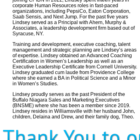
corporate Human Resources roles in fast-paced
organizations, including PepsiCo, Eaton Corporation,
Saab Sensis, and Next Jump. For the past five years
Lindsey served as a Principal with Ahern, Murphy &
Associates, a leadership development firm based out of
Syracuse, NY.
Training and development, executive coaching, talent
management and strategic planning are Lindsey’s areas
of expertise. Lindsey obtained an Advanced Coaching
Certification in Women’s Leadership as well as an
Executive Leadership Certificate from Cornell University.
Lindsey graduated cum laude from Providence College
where she earned a BA in Political Science and a Minor
in Women’s Studies.
Lindsey proudly serves as the past President of the
Buffalo Niagara Sales and Marketing Executives
(BNSME) where she has been a member since 2019.
Lindsey resides in Williamsville with her husband John,
children, Delaina and Drew, and their family dog, Theo.