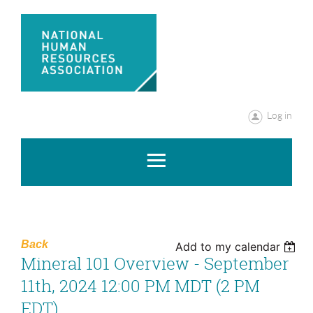
Log in
Back
Add to my calendar
Mineral 101 Overview - September
11th, 2024 12:00 PM MDT (2 PM
EDT)