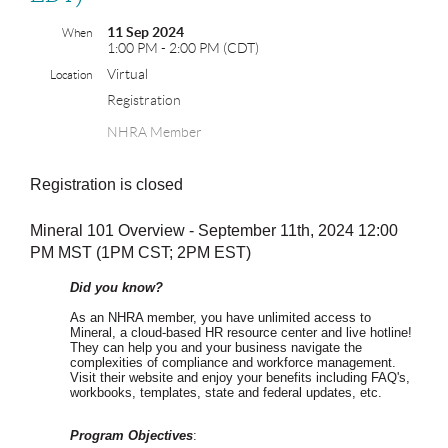
11 Sep 2024
When
1:00 PM - 2:00 PM (CDT)
Virtual
Location
Registration
NHRA Member
Registration is closed
Mineral 101 Overview - September 11th, 2024 12:00
PM MST (1PM CST; 2PM EST)
Did you know?
As an NHRA member, you have unlimited access to
Mineral, a cloud-based HR resource center and live hotline!
They can help you and your business navigate the
complexities of compliance and workforce management.
Visit their website and enjoy your benefits including FAQ's,
workbooks, templates, state and federal updates, etc.
Program Objectives
: