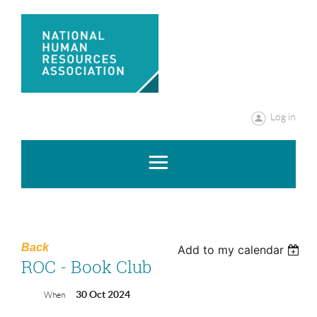
Log in
Back
Add to my calendar
ROC - Book Club
30 Oct 2024
When