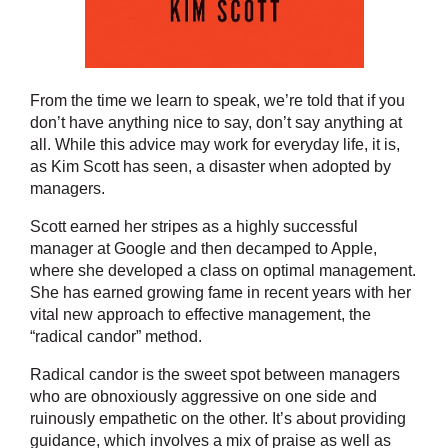
From the time we learn to speak, we’re told that if you
don’t have anything nice to say, don’t say anything at
all. While this advice may work for everyday life, it is,
as Kim Scott has seen, a disaster when adopted by
managers.
Scott earned her stripes as a highly successful
manager at Google and then decamped to Apple,
where she developed a class on optimal management.
She has earned growing fame in recent years with her
vital new approach to effective management, the
“radical candor” method.
Radical candor is the sweet spot between managers
who are obnoxiously aggressive on one side and
ruinously empathetic on the other. It’s about providing
guidance, which involves a mix of praise as well as