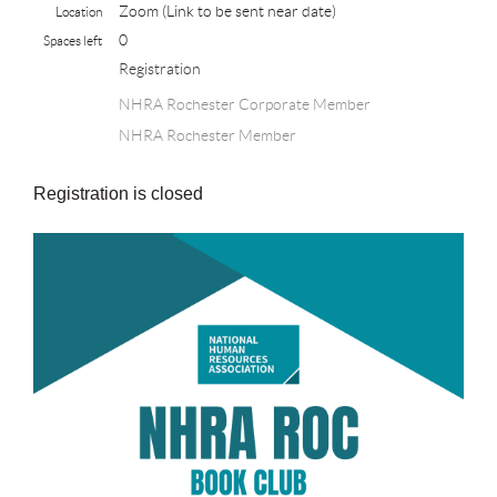
Zoom (Link to be sent near date)
Location
0
Spaces left
Registration
NHRA Rochester Corporate Member
NHRA Rochester Member
Registration is closed