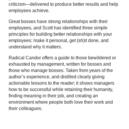
criticism―delivered to produce better results and help
employees achieve.
Great bosses have strong relationships with their
employees, and Scott has identified three simple
principles for building better relationships with your
employees: make it personal, get (sh)it done, and
understand why it matters.
Radical Candor offers a guide to those bewildered or
exhausted by management, written for bosses and
those who manage bosses. Taken from years of the
author’s experience, and distilled clearly giving
actionable lessons to the reader; it shows managers
how to be successful while retaining their humanity,
finding meaning in their job, and creating an
environment where people both love their work and
their colleagues.