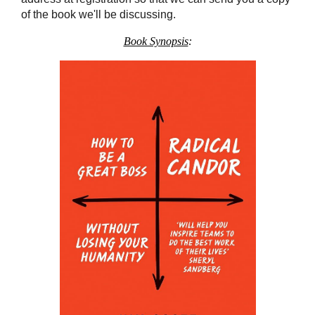
of the book we'll be discussing.
Book Synopsis
: