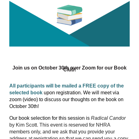
Join us on October 30th over Zoom for our Book
Club!
All participants will be mailed a FREE copy of the
selected book
upon registration. We will meet via
zoom (video) to discuss our thoughts on the book on
October 30th!
Our book selection for this session is
Radical Candor
by Kim Scott
.
This event is reserved for NHRA
members only, and we ask that you provide your
address at registration so that we can send you a copy