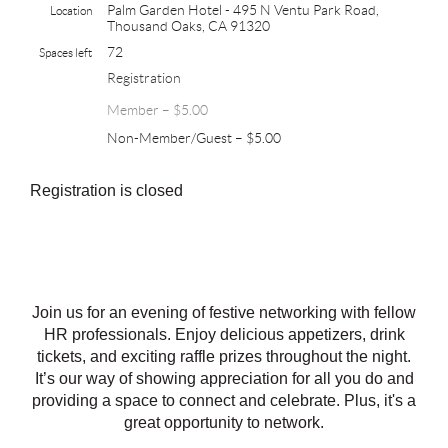
Palm Garden Hotel - 495 N Ventu Park Road,
Location
Thousand Oaks, CA 91320
72
Spaces left
Registration
Member – $5.00
Non-Member/Guest – $5.00
Registration is closed
Join us for an evening of festive networking with fellow
HR professionals. Enjoy delicious appetizers, drink
tickets, and exciting raffle prizes throughout the night.
It’s our way of showing appreciation for all you do and
providing a space to connect and celebrate. Plus, it's a
great opportunity to network.