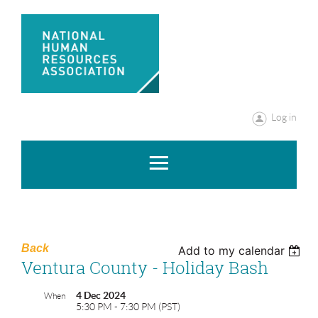
Log in
Back
Add to my calendar
Ventura County - Holiday Bash
4 Dec 2024
When
5:30 PM - 7:30 PM (PST)