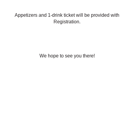
Appetizers and 1-drink ticket will be provided with
Registration.
We hope to see you there!