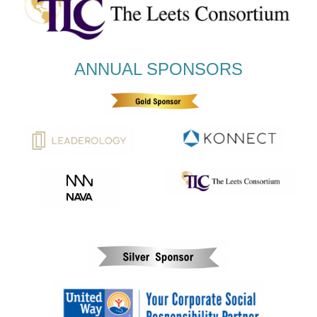
ANNUAL SPONSORS