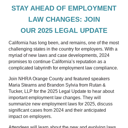
STAY AHEAD OF EMPLOYMENT
LAW CHANGES:
JOIN
OUR
2025
LEGAL
UPDATE
California has long been, and remains, one of the most
challenging states in the country for employers. With a
myriad of new laws and case developments, 2024
promises to continue California’s reputation as a
complicated labyrinth for employment law compliance.
Join NHRA Orange County and featured speakers
Maria Stearns and Brandon Sylvia from Rutan &
Tucker, LLP for the 2025 Legal Update to
hear about
important employment law changes. They will
summarize new employment laws for 2025, discuss
significant cases from 2024 and their anticipated
impact on employers.
Attendees will learn about the new and evolving laws