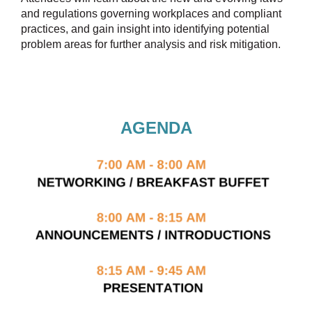
and regulations governing workplaces and compliant
practices, and gain insight into identifying potential
problem areas for further analysis and risk mitigation.
AGENDA