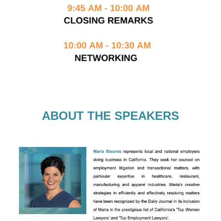
ABOUT THE SPEAKERS