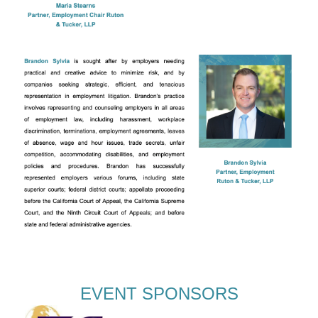
EVENT SPONSORS