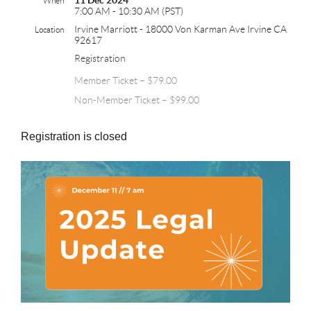
11 Dec 2024
When
7:00 AM - 10:30 AM (PST)
Irvine Marriott - 18000 Von Karman Ave Irvine CA
Location
92617
Registration
Member Ticket – $79.00
Non-Member Ticket – $99.00
Registration is closed