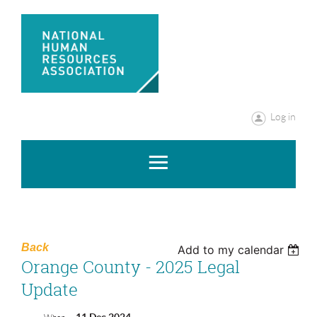
Log in
Back
Add to my calendar
Orange County - 2025 Legal
Update