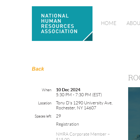
HOME
ABOU
Back
RO
10 Dec 2024
When
5:30 PM - 7:30 PM (EST)
Tony D's 1290 University Ave,
Location
Rochester, NY 14607
29
Spaces left
Registration
NHRA Corporate Member –
$15.00