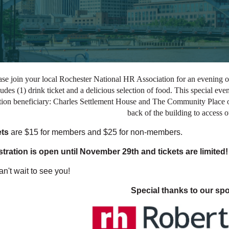
ase join your local Rochester National HR Association for an evening of
ludes (1) drink ticket and a delicious selection of food. This special ev
ion beneficiary: Charles Settlement House and The Community Place of 
back of the building to access 
ets
are $15 for members and $25 for non-members.
tration is open until November 29th and tickets are limited!
n't wait t
o se
e you!
Special thanks to our sp