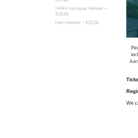
NHRA Individual Member –
$15.00
Non-Member – $25.00
Ple
inc
Auct
Tick
Regis
We ca