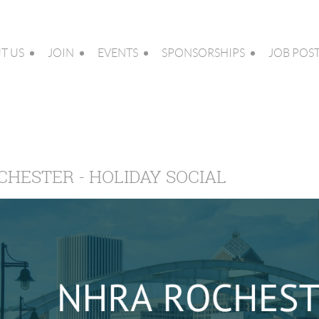
T US
JOIN
EVENTS
SPONSORSHIPS
JOB POS
CHESTER - HOLIDAY SOCIAL