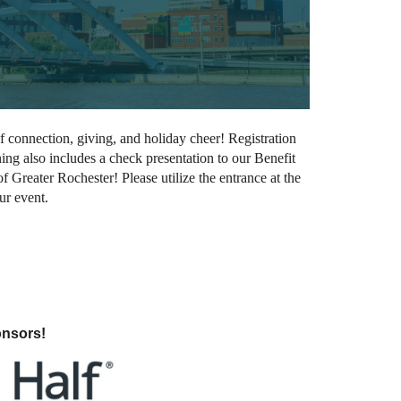
 connection, giving, and holiday cheer! Registration
ening also includes a check presentation to our Benefit
Greater Rochester! Please utilize the entrance at the
our event.
onsors!