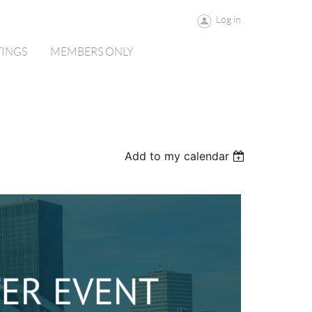
Log in
TINGS
MEMBERS ONLY
Add to my calendar