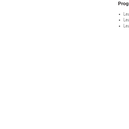
Prog
Le
Le
Le