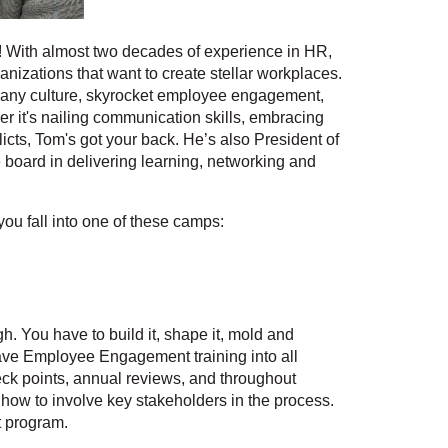
e! With almost two decades of experience in HR,
anizations that want to create stellar workplaces.
any culture, skyrocket employee engagement,
er it's nailing communication skills, embracing
flicts, Tom's got your back. He’s also President of
oard in delivering learning, networking and
ou fall into one of these camps:
You have to build it, shape it, mold and
weave Employee Engagement training into all
eck points, annual reviews, and throughout
s how to involve key stakeholders in the process.
t program.