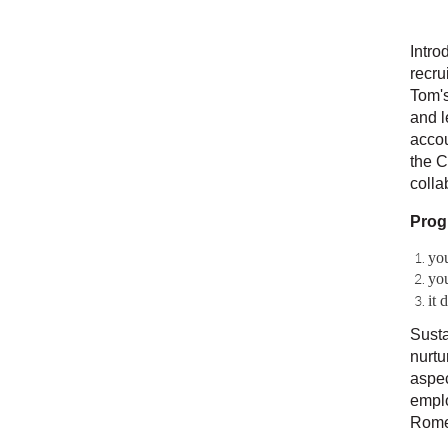
Intro
recru
Tom's
and l
accou
the C
colla
Prog
yo
you
it 
Susta
nurtu
aspec
emplo
Rome 