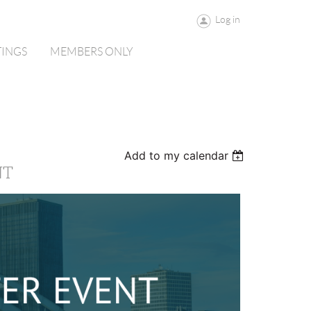
Log in
TINGS
MEMBERS ONLY
Add to my calendar
NT