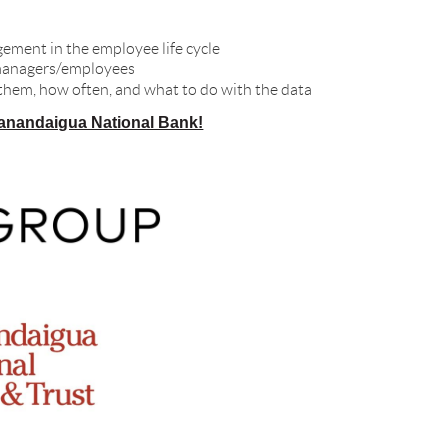
ement in the employee life cycle
t managers/employees
 them, how often, and what to do with the data
anandaigua National Bank!