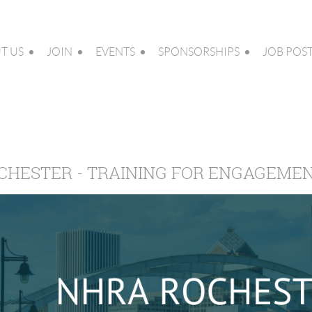
T US
JOIN
EVENTS
SPONSORSHIPS
JOB POS
CHESTER - TRAINING FOR ENGAGEME