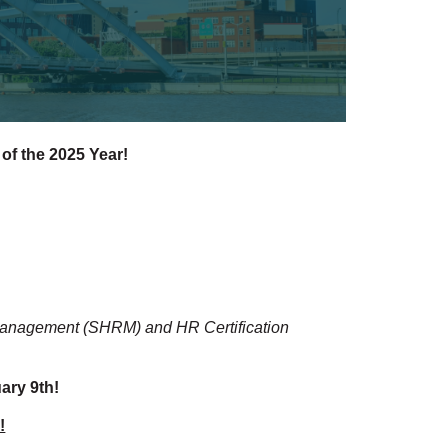
 of the 2025 Year!
 Management (SHRM) and HR Certification
ary 9th!
!