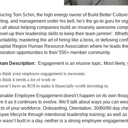
ducing Tom Schin, the high energy owner of Build Better Cultur
iting, and management under his belt, he's the go-to guru for org
 all about helping companies build an insanely awesome comp
evel-up their leadership skills to keep their team jammin’. Wheth
ntability, mastering the art of hiring like a boss, or defusing con
apital Region Human Resource Association where he leads the b
boration opportunities to their 550+ member community
ram Description:
Engagement is an elusive topic. Most likely, y
u think your employee engagement is awesome;
 think it needs a lot of work or
doesn’t have an ROI to make it financially worth investing in.
inable Employee Engagement doesn’t happen on its own though. 
re it as it continues to evolve. We’ll talk about ways you can 
ts of your workforce. Onboarding, Orientation, 30/60/90 day ch
yee lifecycle through intentional leadership training; as well a
wasn’t built in a day, neither is a strong employee engagemen