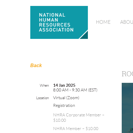
HOME
ABOU
Back
RO
14 Jan 2025
When
8:00 AM - 9:30 AM (EST)
Virtual (Zoom)
Location
Registration
NHRA Corporate Member –
$10.00
NHRA Member – $10.00