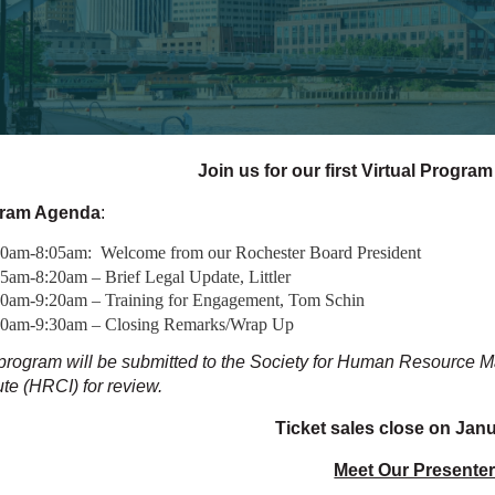
Join us for our first Virtual Program
ram Agenda
:
00am-8:05am: Welcome from our Rochester Board President
5am-8:20am – Brief Legal Update, Littler
20am-9:20am – Training for Engagement, Tom Schin
20am-9:30am – Closing Remarks/Wrap Up
program will be submitted to the Society for Human Resource
tute (HRCI) for review.
Ticket sales close on Janu
Meet Our Presenter