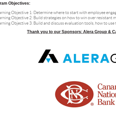
ram Objectives:
arning Objective 1: Determine where to start with employee engag
arning Objective 2: Build strategies on how to win over resistan
arning Objective 3: Build and discuss evaluation tools, how to use
Thank you to our Sponsors: Alera Group & C