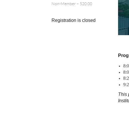
Non-Member – $20.00
Registration is closed
Prog
8:
8:0
8:
9:
This 
Insti