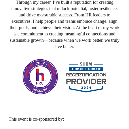
Through my career, I’ve built a reputation for creating
innovative strategies that unlock potential, foster resilience,
and drive measurable success. From HR leaders to
executives, I help people and teams embrace change, align
their goals, and achieve their vision. At the heart of my work
is a commitment to creating meaningful connections and
sustainable growth—because when we work better, we truly
live better.
This event is co-sponsored by: