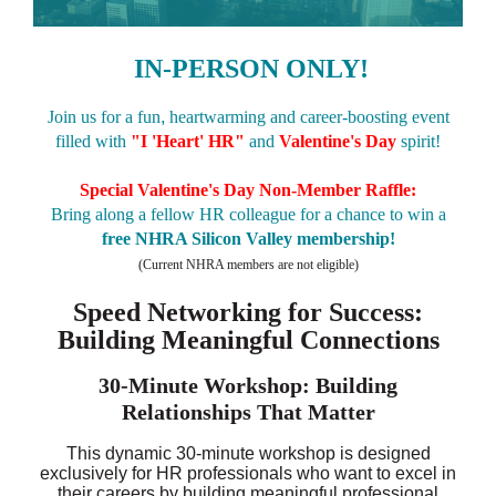
IN-PERSON ONLY!
Join us for a fun
,
heartwarming and career-boosting event
filled with
"
I 'Heart' HR"
and
Valentine's Day
spirit!
Special Valentine's Day
Non-Member Raffle:
Bring along a fellow HR colleague for a chance to win a
free NHRA Silicon Valley membership
!
(Current NHRA members are not eligible)
Speed Networking for Success:
Building Meaningful Connections
30-Minute Workshop: Building
Relationships That Matter
This dynamic 30-minute workshop is designed
exclusively for HR professionals who want to excel in
their careers by building meaningful professional