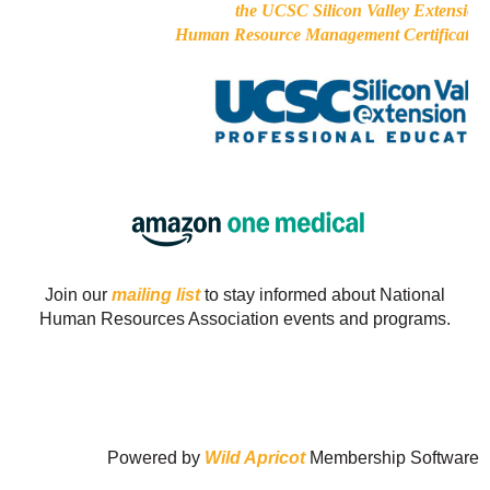
the UCSC Silicon Valley Extension
Human Resource Management Certificate 
Join our
mailing list
to stay informed about National
Human Resources Association events and programs.
Powered by
Wild Apricot
Membership Software