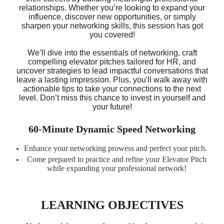
relationships. Whether you’re looking to expand your
influence, discover new opportunities, or simply
sharpen your networking skills, this session has got
you covered!
We’ll dive into the essentials of networking, craft
compelling elevator pitches tailored for HR, and
uncover strategies to lead impactful conversations that
leave a lasting impression. Plus, you'll walk away with
actionable tips to take your connections to the next
level. Don’t miss this chance to invest in yourself and
your future!
60-Minute Dynamic Speed Networking
Enhance your networking prowess and perfect your pitch.
Come prepared to practice and refine your Elevator Pitch
while expanding your professional network!
LEARNING OBJECTIVES