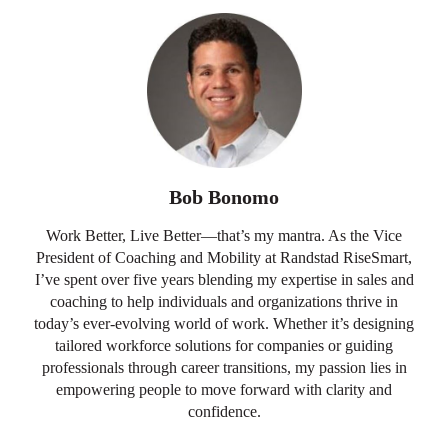
Bob Bonomo
Work Better, Live Better—that’s my mantra. As the Vice
President of Coaching and Mobility at Randstad RiseSmart,
I’ve spent over five years blending my expertise in sales and
coaching to help individuals and organizations thrive in
today’s ever-evolving world of work. Whether it’s designing
tailored workforce solutions for companies or guiding
professionals through career transitions, my passion lies in
empowering people to move forward with clarity and
confidence.