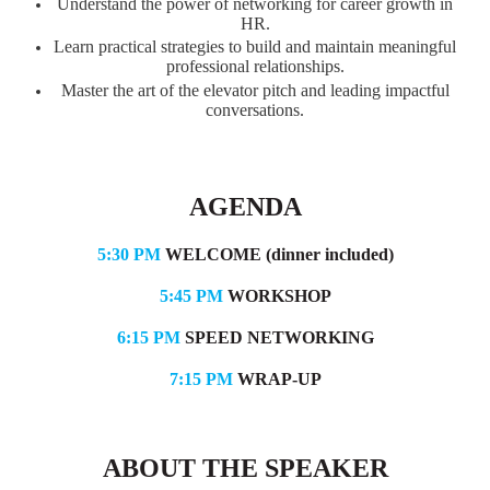
Understand the power of networking for career growth in
HR.
Learn practical strategies to build and maintain meaningful
professional relationships.
Master the art of the elevator pitch and leading impactful
conversations.
AGENDA
5:30 PM
WELCOME (dinner included)
5:45 PM
WORKSHOP
6:15 PM
SPEED NETWORKING
7:15 PM
WRAP-UP
ABOUT THE SPEAKER