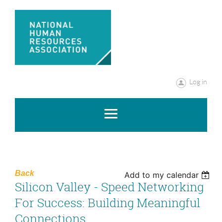
Log in
Back
Add to my calendar
Silicon Valley - Speed Networking
For Success: Building Meaningful
Connections