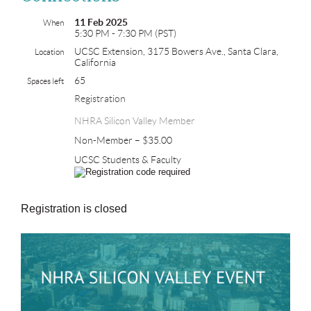
11 Feb 2025
When
5:30 PM - 7:30 PM (PST)
UCSC Extension, 3175 Bowers Ave., Santa Clara,
Location
California
65
Spaces left
Registration
NHRA Silicon Valley Member
Non-Member – $35.00
UCSC Students & Faculty
Registration is closed