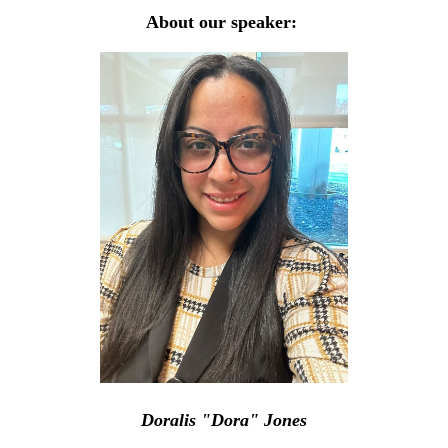
About our speaker:
Doralis "Dora" Jones