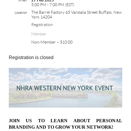
27 Feb 2025
When
5:00 PM - 7:00 PM (EST)
The Barrel Factory 65 Vandalia Street Buffalo, New
Location
York 14204
Registration
Member
Non-Member – $10.00
Registration is closed
JOIN US TO LEARN ABOUT PERSONAL
BRANDING AND TO GROW YOUR NETWORK!