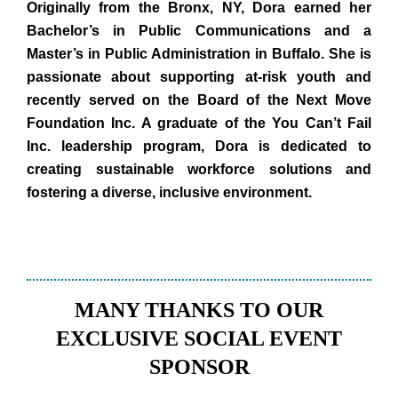
Originally from the Bronx, NY, Dora earned her
Bachelor’s in Public Communications and a
Master’s in Public Administration in Buffalo. She is
passionate about supporting at-risk youth and
recently served on the Board of the Next Move
Foundation Inc. A graduate of the You Can’t Fail
Inc. leadership program, Dora is dedicated to
creating sustainable workforce solutions and
fostering a diverse, inclusive environment.
MANY THANKS TO OUR
EXCLUSIVE SOCIAL EVENT
SPONSOR