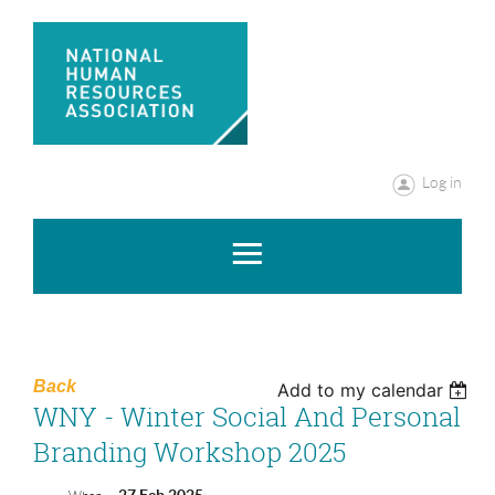
Log in
Back
Add to my calendar
WNY - Winter Social And Personal
Branding Workshop 2025