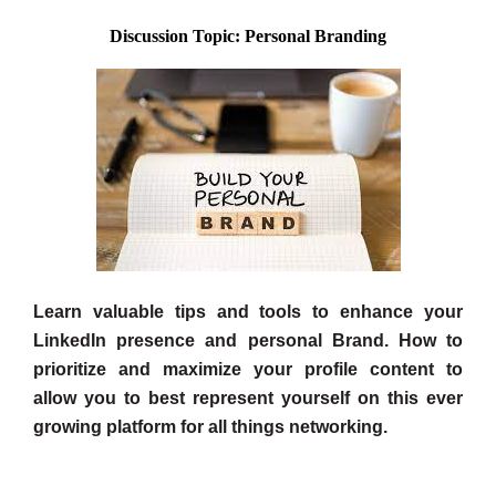
Discussion Topic: Personal Branding
Learn valuable tips and tools to enhance your
LinkedIn presence and personal Brand. How to
prioritize and maximize your profile content to
allow you to best represent yourself on this ever
growing platform for all things networking.