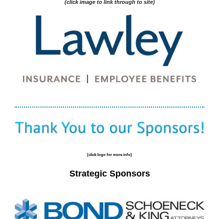
(click image to link through to site)
(click logo for more info)
Strategic Sponsors