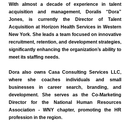
With almost a decade of experience in talent
acquisition and management, Doralis “Dora”
Jones, is currently the Director of Talent
Acquisition at Horizon Health Services in Western
New York. She leads a team focused on innovative
recruitment, retention, and development strategies,
significantly enhancing the organization’s ability to
meet its staffing needs.
Dora also owns Casa Consulting Services LLC,
where she coaches individuals and small
businesses in career search, branding, and
development. She serves as the Co-Marketing
Director for the National Human Resources
Association - WNY chapter, promoting the HR
profession in the region.