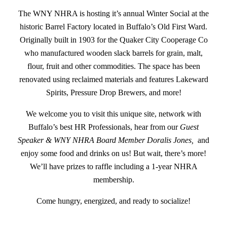
The WNY NHRA is hosting it’s annual Winter Social at the
historic Barrel Factory located in Buffalo’s Old First Ward.
Originally built in 1903 for the Quaker City Cooperage Co
who manufactured wooden slack barrels for grain, malt,
flour, fruit and other commodities. The space has been
renovated using reclaimed materials and features Lakeward
Spirits, Pressure Drop Brewers, and more!
We welcome you to visit this unique site, network with
Buffalo’s best HR Professionals, hear from our
Guest
Speaker & WNY NHRA Board Member Doralis Jones,
and
enjoy some food and drinks on us! But wait, there’s more!
We’ll have prizes to raffle including a 1-year NHRA
membership.
Come hungry, energized, and ready to socialize!