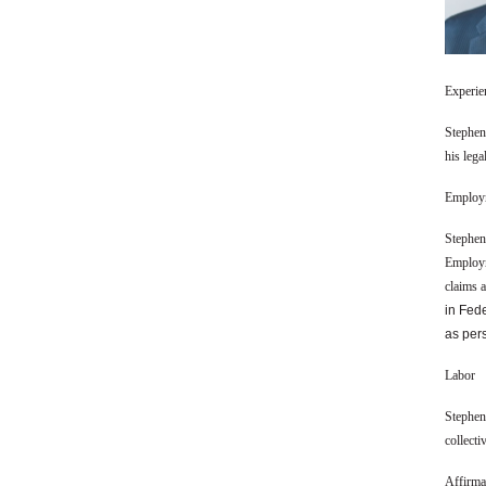
Experie
Stephen 
his lega
Employ
Stephen
Employm
claims 
in Fed
as per
Labor
Stephen 
collecti
Affirma