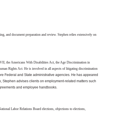
eling, and document preparation and review. Stephen relies extensively on
VII, the Americans With Disabilities Act, the Age Discrimination in
n Rights Act. He is involved in all aspects of litigating discrimination
re Federal and State administrative agencies. He has appeared
ion, Stephen advises clients on employment-related matters such
 agreements and employee handbooks.
ational Labor Relations Board elections, objections to elections,