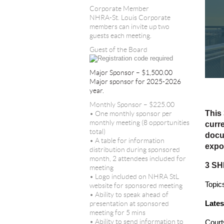
Corporate Member
NHRA-St. Louis Corporate
members can invite up two
guests each meeting.
Guest of the Board
Major Sponsor – $1,500.00
Major sponsor for 2025-2026
year.
Monthly Sponsor – $225.00
This 
• One monthly sponsor per
monthly meeting (8 opportunities
curre
total)
docu
• A table for information
expo
distribution during sponsored
month, 2 attendees included for
3 SH
meeting
• Logo included on NHRA StL
Topics
website for sponsored meeting
• Ability to speak ahead of
Late
presentation at sponsored
meeting for 5 mins
• Ability to send information to
Court