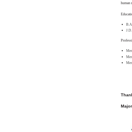
human r
Educatio
B.A.
J.D.
Professi
Mem
Memb
Mem
Thank
Major