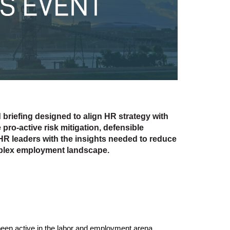
d briefing designed to align HR strategy with
 pro-active risk mitigation, defensible
HR leaders with the insights needed to reduce
mplex employment landscape.
 been active in the labor and employment arena.