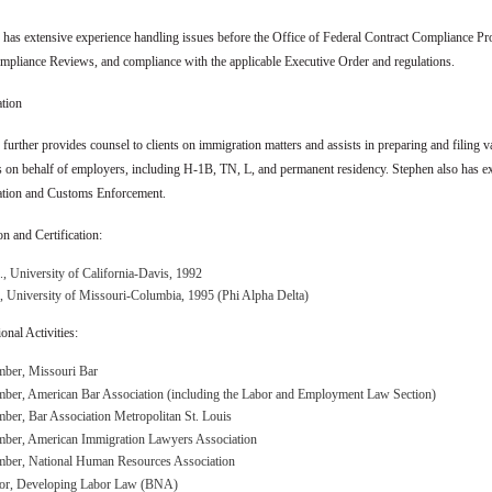
has extensive experience handling issues before the Office of Federal Contract Compliance Pro
mpliance Reviews, and compliance with the applicable Executive Order and regulations.
tion
further provides counsel to clients on immigration matters and assists in preparing and filing 
s on behalf of employers, including H-1B, TN, L, and permanent residency. Stephen also has ex
tion and Customs Enforcement.
n and Certification:
, University of California-Davis, 1992
, University of Missouri-Columbia, 1995 (Phi Alpha Delta)
onal Activities:
ber, Missouri Bar
ber, American Bar Association (including the Labor and Employment Law Section)
er, Bar Association Metropolitan St. Louis
ber, American Immigration Lawyers Association
ber, National Human Resources Association
tor, Developing Labor Law (BNA)