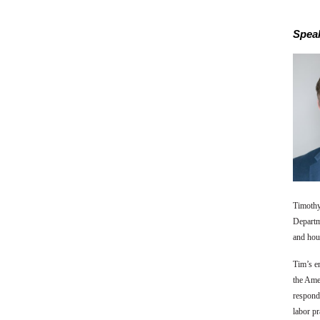
Speak
Timothy
Departm
and hour
Tim’s e
the Amer
respond
labor pr