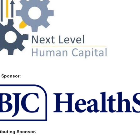
r Sponsor:
ibuting Sponsor: