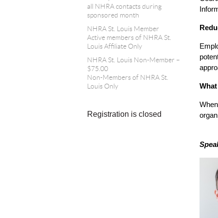
all NHRA contacts during
Infor
sponsored month
Reduc
NHRA St. Louis Member
Active members of NHRA St.
Emplo
Louis Affiliate Only
poten
NHRA St. Louis Non-Member –
appro
$75.00
Non-Members of NHRA St.
What 
Louis Only
When 
Registration is closed
organ
Speak