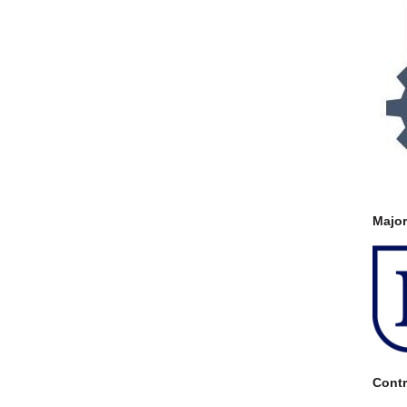
Majo
Contr