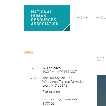
HOME
ABOU
Back
ST
26 Feb 2026
When
1:00 PM - 4:00 PM (CST)
The Holiday Inn 1030
Location
Woodcrest Terrace Drive, St.
Louis, MO 63141
Registration
Contributing Sponsorship –
$500.00