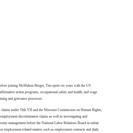
 Before joining McMahon Berger, Tim spent six years with the US
ffirmative action programs, occupational safety and health, and wage
gaining and grievance processes.
on claims under Title VII and the Missouri Commission on Human Rights,
g employment discrimination claims as well as investigating and
esents management before the National Labor Relations Board in unfair
nts on employment-related matters such as employment contracts and daily