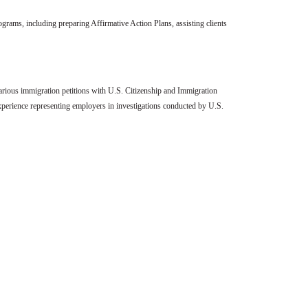
grams, including preparing Affirmative Action Plans, assisting clients
various immigration petitions with U.S. Citizenship and Immigration
perience representing employers in investigations conducted by U.S.