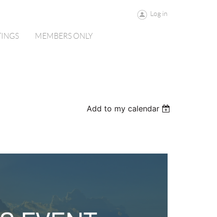
Log in
TINGS
MEMBERS ONLY
Add to my calendar