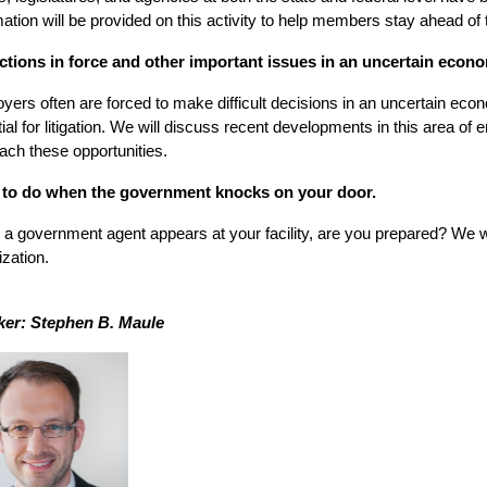
mation will be provided on this activity to help members stay ahead of 
tions in force and other important issues in an uncertain econ
yers often are forced to make difficult decisions in an uncertain ec
tial for litigation. We will discuss recent developments in this area o
ach these opportunities.
to do when the government knocks on your door.
a government agent appears at your facility, are you prepared? We will
ization.
er: Stephen B. Maule