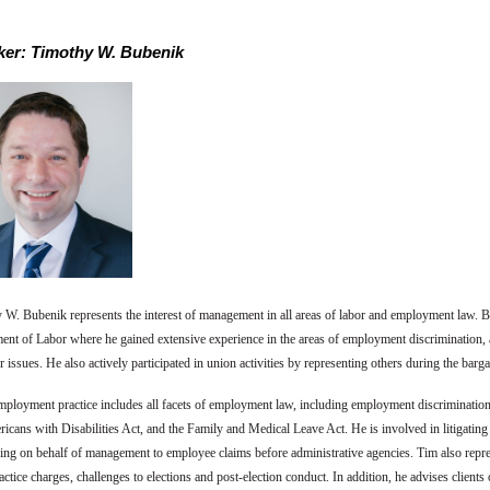
er: Timothy W. Bubenik
 W. Bubenik represents the interest of management in all areas of labor and employment law.
ent of Labor where he gained extensive experience in the areas of employment discrimination, a
 issues. He also actively participated in union activities by representing others during the bar
mployment practice includes all facets of employment law, including employment discriminati
icans with Disabilities Act, and the Family and Medical Leave Act. He is involved in litigatin
ing on behalf of management to employee claims before administrative agencies. Tim also repr
actice charges, challenges to elections and post-election conduct. In addition, he advises clie