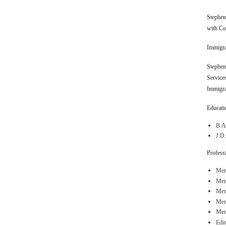
Stephen 
with Co
Immigra
Stephen 
Service
Immigra
Educatio
B.A.
J.D.
Professi
Mem
Mem
Memb
Mem
Mem
Edi