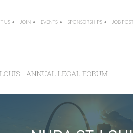
T US
JOIN
EVENTS
SPONSORSHIPS
JOB POS
. LOUIS - ANNUAL LEGAL FORUM