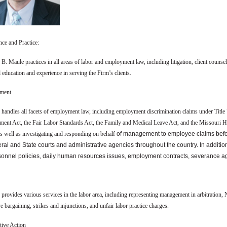
nce and Practice:
B. Maule practices in all areas of labor and employment law, including litigation, client couns
l education and experience in serving the Firm’s clients.
ment
 handles all facets of employment law, including employment discrimination claims under Title 
ent Act, the Fair Labor Standards Act, the Family and Medical Leave Act, and the Missouri Huma
as well as investigating and responding on behalf
of management to employee claims befo
eral and State courts and administrative agencies throughout the country. In addit
sonnel policies, daily human resources issues, employment contracts, severance
provides various services in the labor area, including representing management in arbitration, N
ve bargaining, strikes and injunctions, and unfair labor practice charges.
tive Action