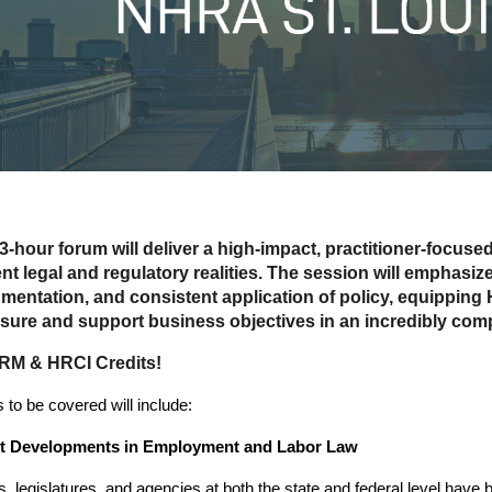
3-hour forum will deliver a high-impact, practitioner-focuse
nt legal and regulatory realities. The session will emphasize
mentation, and consistent application of policy, equipping 
sure and support business objectives in an incredibly co
RM & HRCI Credits!
 to be covered will include:
st Developments in Employment and Labor Law
s, legislatures, and agencies at both the state and federal level have