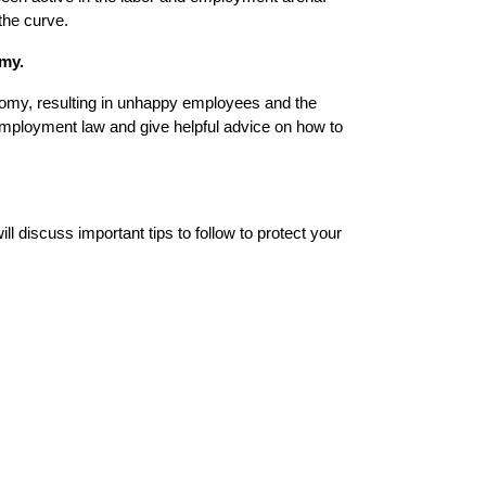
the curve.
omy.
onomy, resulting in unhappy employees and the
f employment law and give helpful advice on how to
 discuss important tips to follow to protect your