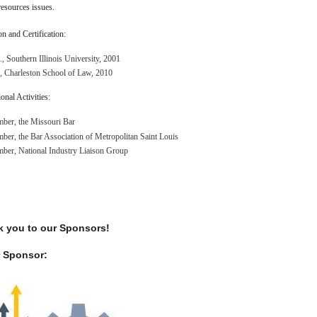
esources issues.
n and Certification:
, Southern Illinois University, 2001
, Charleston School of Law, 2010
onal Activities:
ber, the Missouri Bar
er, the Bar Association of Metropolitan Saint Louis
ber, National Industry Liaison Group
 you to our Sponsors!
 Sponsor: