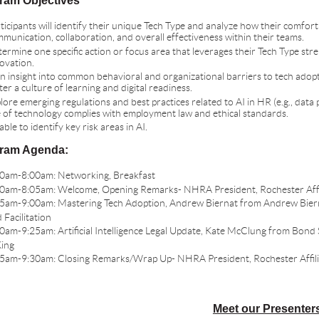
ram Objectives
ticipants will identify their unique Tech Type and analyze how their comfor
munication, collaboration, and overall effectiveness within their teams.
ermine one specific action or focus area that leverages their Tech Type str
ovation.
n insight into common behavioral and organizational barriers to tech adop
ter a culture of learning and digital readiness.
lore emerging regulations and best practices related to AI in HR (e.g., data 
 of technology complies with employment law and ethical standards.
able to identify key risk areas in AI.
ram Agenda:
0am-8:00am: Networking, Breakfast
0am-8:05am: Welcome, Opening Remarks- NHRA President, Rochester Affi
5am-9:00am: Mastering Tech Adoption, Andrew Biernat from Andrew Bier
 Facilitation
0am-9:25am: Artificial Intelligence Legal Update, Kate McClung from Bond
ing
5am-9:30am: Closing Remarks/Wrap Up- NHRA President, Rochester Affili
Meet our Presenter