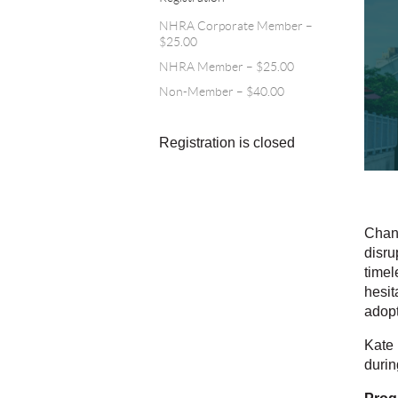
NHRA Corporate Member –
$25.00
NHRA Member – $25.00
Non-Member – $40.00
Registration is closed
Chang
disru
timel
hesit
adopt
Kate 
durin