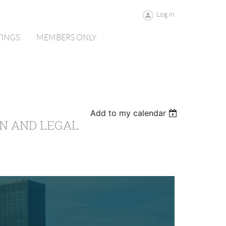
Log in
TINGS
MEMBERS ONLY
Add to my calendar
N AND LEGAL