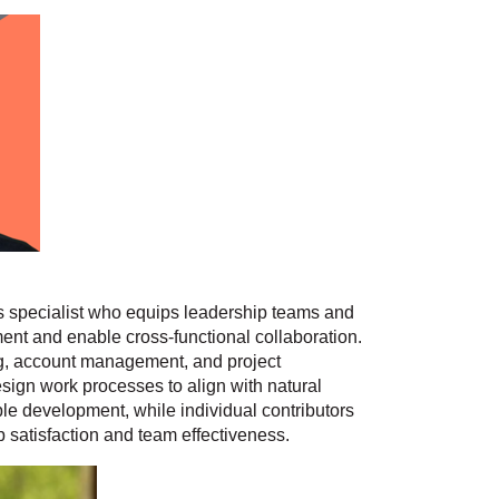
s specialist who equips leadership teams and
nt and enable cross-functional collaboration.
g, account management, and project
sign work processes to align with natural
e development, while individual contributors
b satisfaction and team effectiveness.