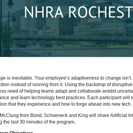
e is inevitable. Your employee’s adaptiveness to change isn’t. 
ption instead of running from it. Using the backdrop of disruptive
ess need of helping teams adapt and collaborate amidst uncertain
ance and learn technology best practices. Each participant will 
ion that they experience and how to forge ahead into new tech.
McClung from Bond, Schoeneck and King will share Artificial Int
g the last 30 minutes of the program.