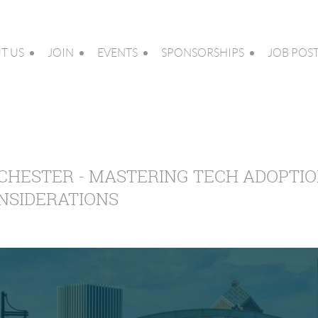
T US
JOIN
EVENTS
SPONSORSHIPS
JOB POS
CHESTER - MASTERING TECH ADOPTIO
NSIDERATIONS