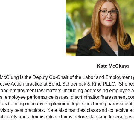
Kate McClung
McClung is the Deputy Co-Chair of the Labor and Employment g
ctive Action practice at Bond, Schoeneck & King PLLC. She reg
 and employment law matters, including addressing employee
s, employee performance issues, discrimination/harassment co
des training on many employment topics, including harassment, 
visory best practices. Kate also handles class and collective acti
al courts and administrative claims before state and federal go