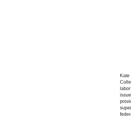
Kate 
Colle
labor
issue
provi
super
feder