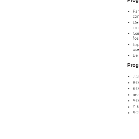
Prog
Par
com
Det
inn
Gai
fos
Exp
use
Be 
Prog
7:3
8:0
8:0
and
9:0
& K
9:2