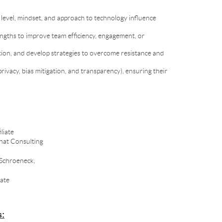
t level, mindset, and approach to technology influence
engths to improve team efficiency, engagement, or
tion, and develop strategies to overcome resistance and
privacy, bias mitigation, and transparency), ensuring their
liate
nat Consulting
 Schroeneck,
ate
s: