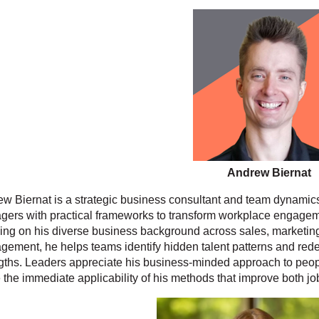
Andrew Biernat
w Biernat is a strategic business consultant and team dynamic
ers with practical frameworks to transform workplace engageme
ng on his diverse business background across sales, marketin
ement, he helps teams identify hidden talent patterns and rede
gths. Leaders appreciate his business-minded approach to peopl
 the immediate applicability of his methods that improve both jo