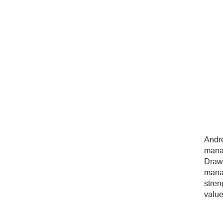
Andre
manag
Drawi
manag
stren
value