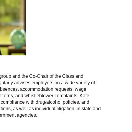
roup and the Co-Chair of the Class and
ularly advises employers on a wide variety of
 absences, accommodation requests, wage
ncerns, and whistleblower complaints. Kate
compliance with drug/alcohol policies, and
ons, as well as individual litigation, in state and
vernment agencies.