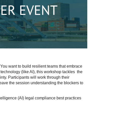
You want to build resilient teams that embrace
 technology (like AI), this workshop tackles the
ty. Participants will work through their
leave the session understanding the blockers to
elligence (AI) legal compliance best practices