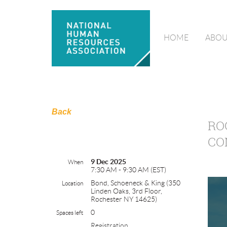
HOME
ABOU
Back
RO
CO
9 Dec 2025
When
7:30 AM - 9:30 AM (EST)
Bond, Schoeneck & King (350
Location
Linden Oaks, 3rd Floor,
Rochester NY 14625)
0
Spaces left
Registration