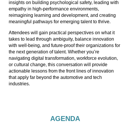
insights on building psychological safety, leading with
empathy in high-performance environments,
reimagining learning and development, and creating
meaningful pathways for emerging talent to thrive.
Attendees will gain practical perspectives on what it
takes to lead through ambiguity, balance innovation
with well-being, and future-proof their organizations for
the next generation of talent. Whether you’re
navigating digital transformation, workforce evolution,
or cultural change, this conversation will provide
actionable lessons from the front lines of innovation
that apply far beyond the automotive and tech
industries.
AGENDA