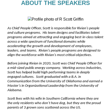
ABOUT THE SPEAKERS
As Chief People Officer, Scott is responsible for Rivian’s people
and culture programs. His team designs and facilitates talent
programs aimed at attracting and engaging best-in-class talent
across a wide spectrum of functional domains while
accelerating the growth and development of employees,
leaders, and teams. Rivian’s people programs are designed to
align the workforce with Rivian’s most critical objectives.
Before joining Rivian in 2020, Scott was Chief People Officer for
a mid-sized public energy company. Working across industries,
Scott has helped build high performing teams in deeply
engaged cultures. Scott graduated with a B.A. in
Communication from the University of Oklahoma and earned a
Master’s in Organizational Leadership from the University of
Alabama.
Scott lives with his wife in Southern California where they are
the only residents who don’t have dog, but they are the proud
parents of 3 grown sons scattered across the US.