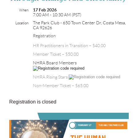
17 Feb 2026
When
7:00 AM - 10:30 AM (PST)
The Park Club - 650 Town Center Dr, Costa Mesa,
Location
CA 92626
Registration
HR Practitioners in Transition – $40.00
Member Ticket – $50.00
NHRA Board Members
NHRA Rising Stars
Non-Member Ticket – $65.00
Registration is closed