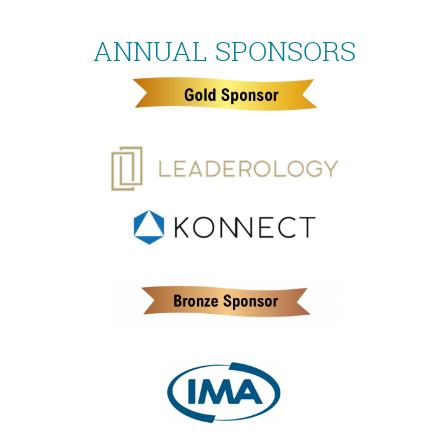
ANNUAL SPONSORS