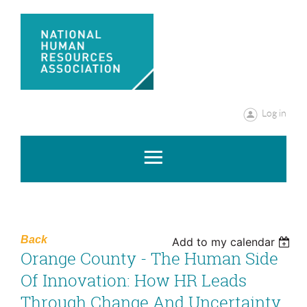
Log in
Back
Add to my calendar
Orange County - The Human Side
Of Innovation: How HR Leads
Through Change And Uncertainty