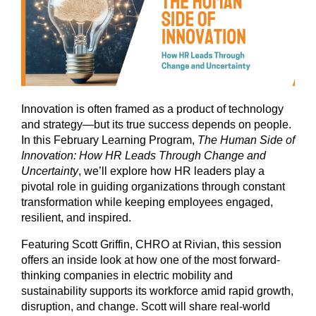
Innovation is often framed as a product of technology
and strategy—but its true success depends on people.
In this February Learning Program,
The Human Side of
Innovation: How HR Leads Through Change and
Uncertainty
, we’ll explore how HR leaders play a
pivotal role in guiding organizations through constant
transformation while keeping employees engaged,
resilient, and inspired.
Featuring Scott Griffin, CHRO at Rivian, this session
offers an inside look at how one of the most forward-
thinking companies in electric mobility and
sustainability supports its workforce amid rapid growth,
disruption, and change. Scott will share real-world