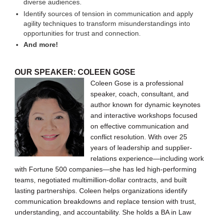
diverse audiences.
Identify sources of tension in communication and apply
agility techniques to transform misunderstandings into
opportunities for trust and connection.
And more!
OUR SPEAKER: COLEEN GOSE
Coleen Gose is a professional
speaker, coach, consultant, and
author known for dynamic keynotes
and interactive workshops focused
on effective communication and
conflict resolution. With over 25
years of leadership and supplier-
relations experience—including work
with Fortune 500 companies—she has led high-performing
teams, negotiated multimillion-dollar contracts, and built
lasting partnerships. Coleen helps organizations identify
communication breakdowns and replace tension with trust,
understanding, and accountability. She holds a BA in Law