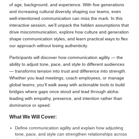
of age, background, and experience. With five generations
and increasing cultural diversity shaping our teams, even
well-intentioned communication can miss the mark. In this
interactive session, we’ll unpack the hidden assumptions that
drive miscommunication, explore how culture and generation
shape communication styles, and learn practical ways to flex
our approach without losing authenticity.
Participants will discover how communication agility — the
ability to adjust tone, pace, and style to different audiences
— transforms tension into trust and difference into strength.
Whether you lead meetings, coach employees, or manage
global teams, you’ll walk away with actionable tools to build
bridges where gaps once stood and lead through aloha-
leading with empathy, presence, and intention rather than
dominance or speed.
What We Will Cover:
Define communication agility and explain how adjusting
tone, pace, and style can strengthen relationships across