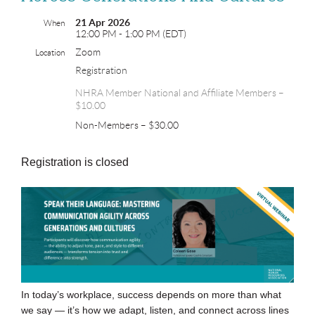
21 Apr 2026
When
12:00 PM - 1:00 PM (EDT)
Zoom
Location
Registration
NHRA Member National and Affiliate Members –
$10.00
Non-Members – $30.00
Registration is closed
In today’s workplace, success depends on more than what
we say — it’s how we adapt, listen, and connect across lines