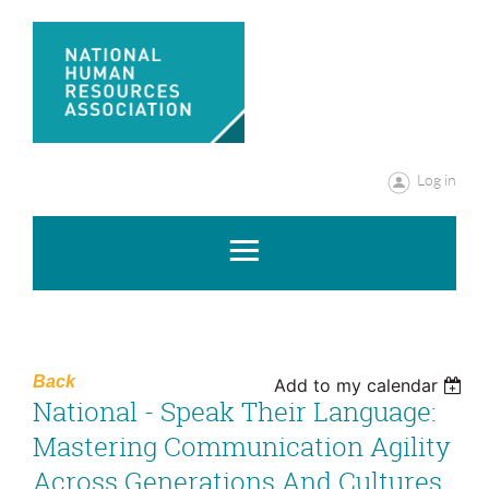
Log in
Back
Add to my calendar
National - Speak Their Language:
Mastering Communication Agility
Across Generations And Cultures