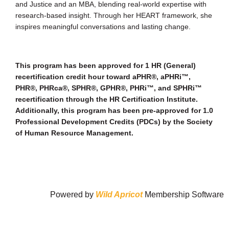
and Justice and an MBA, blending real-world expertise with
research-based insight. Through her HEART framework, she
inspires meaningful conversations and lasting change.
This program has been approved for 1 HR (General)
recertification credit hour toward aPHR®, aPHRi™,
PHR®, PHRca®, SPHR®, GPHR®, PHRi™, and SPHRi™
recertification through the HR Certification Institute.
Additionally, this program has been pre-approved for 1.0
Professional Development Credits (PDCs) by the Society
of Human Resource Management.
Powered by
Wild Apricot
Membership Software